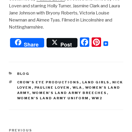
Loven and starring Holly Turner, Jasmine Clark and Laura
Jane Johnson with Bryony Roberts, Victoria Louise
Newman and Aimee Tyas. Filmed in Lincolnshire and
Nottinghamshire.
F
Pi
Share
Post
a
nt
c
er
e
e
CATEGORIES
BLOG
b
st
TAGS
CROW'S EYE PRODUCTIONS
,
LAND GIRLS
,
NICK
o
LOVEN
,
PAULINE LOVEN
,
WLA
,
WOMEN'S LAND
ARMY
,
WOMEN'S LAND ARMY BREECHES
,
o
WOMEN'S LAND ARMY UNIFORM
,
WW2
k
Post
Previous
PREVIOUS