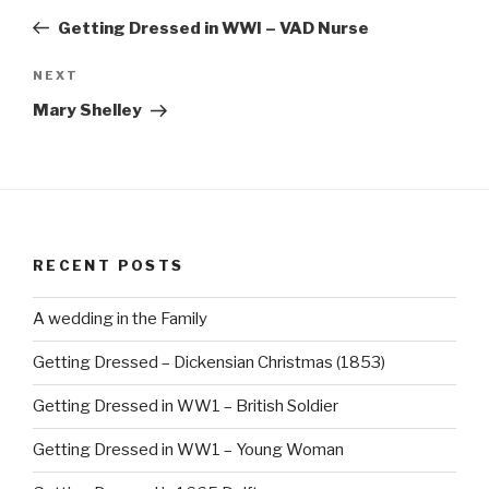
navigation
Post
Getting Dressed in WWI – VAD Nurse
Next
NEXT
Post
Mary Shelley
RECENT POSTS
A wedding in the Family
Getting Dressed – Dickensian Christmas (1853)
Getting Dressed in WW1 – British Soldier
Getting Dressed in WW1 – Young Woman