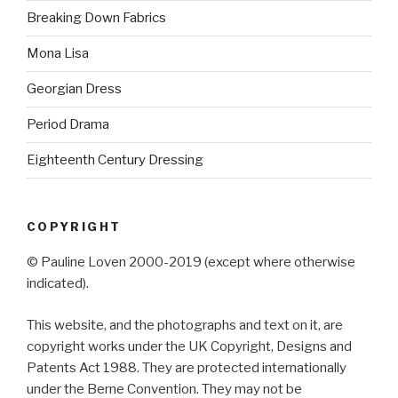
Breaking Down Fabrics
Mona Lisa
Georgian Dress
Period Drama
Eighteenth Century Dressing
COPYRIGHT
© Pauline Loven 2000-2019 (except where otherwise
indicated).
This website, and the photographs and text on it, are
copyright works under the UK Copyright, Designs and
Patents Act 1988. They are protected internationally
under the Berne Convention. They may not be