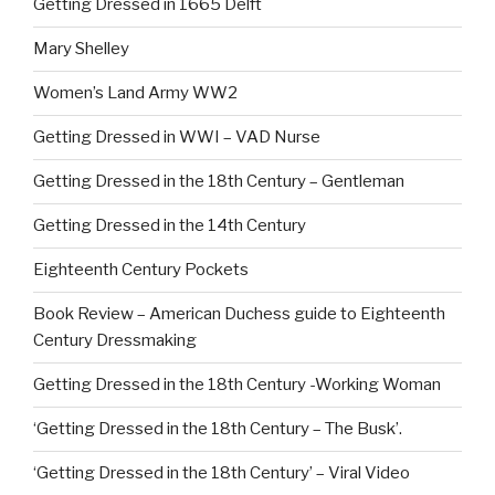
Getting Dressed in 1665 Delft
Mary Shelley
Women’s Land Army WW2
Getting Dressed in WWI – VAD Nurse
Getting Dressed in the 18th Century – Gentleman
Getting Dressed in the 14th Century
Eighteenth Century Pockets
Book Review – American Duchess guide to Eighteenth
Century Dressmaking
Getting Dressed in the 18th Century -Working Woman
‘Getting Dressed in the 18th Century – The Busk’.
‘Getting Dressed in the 18th Century’ – Viral Video