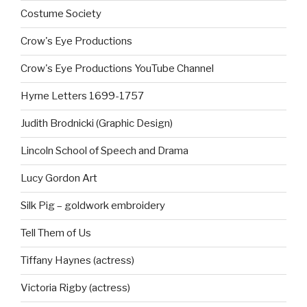
Costume Society
Crow's Eye Productions
Crow's Eye Productions YouTube Channel
Hyrne Letters 1699-1757
Judith Brodnicki (Graphic Design)
Lincoln School of Speech and Drama
Lucy Gordon Art
Silk Pig – goldwork embroidery
Tell Them of Us
Tiffany Haynes (actress)
Victoria Rigby (actress)