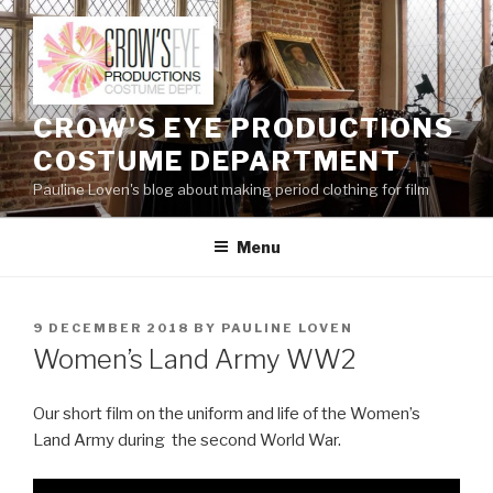
Skip
to
content
CROW'S EYE PRODUCTIONS
COSTUME DEPARTMENT
Pauline Loven's blog about making period clothing for film
Menu
POSTED
9 DECEMBER 2018
BY
PAULINE LOVEN
ON
Women’s Land Army WW2
Our short film on the uniform and life of the Women’s
Land Army during the second World War.