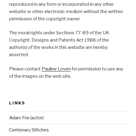
reproduced in any form or incorporated in any other
website or other electronic medium without the written
permission of the copyright owner.
The moral rights under Sections 77-89 of the UK
Copyright, Designs and Patents Act 1988 of the
author(s) of the works in this website are hereby
asserted.
Please contact
Pauline Loven
for permission to use any
of the images on the web site.
LINKS
Adam Fox (actor)
Centenary Stitches