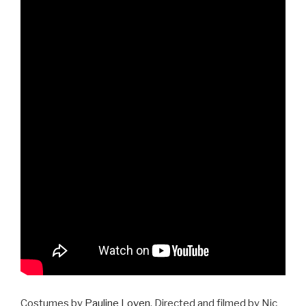
Costumes by
Pauline Loven
, Directed and filmed by Nic