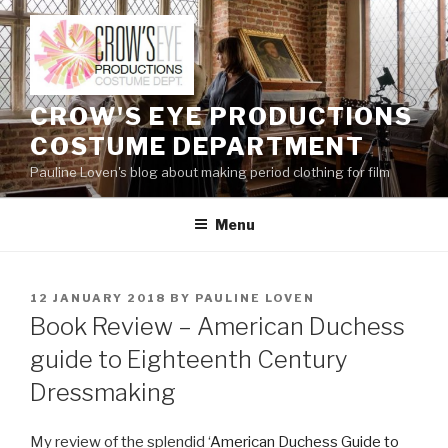
Skip
to
content
CROW'S EYE PRODUCTIONS
COSTUME DEPARTMENT
Pauline Loven's blog about making period clothing for film
Menu
POSTED
12 JANUARY 2018
BY
PAULINE LOVEN
ON
Book Review – American Duchess
guide to Eighteenth Century
Dressmaking
My review of the splendid ‘
American Duchess Guide to