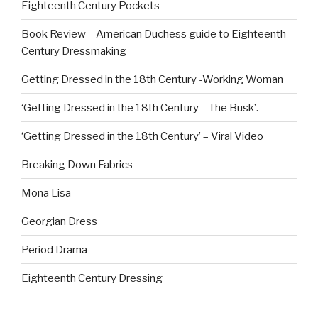
Eighteenth Century Pockets
Book Review – American Duchess guide to Eighteenth
Century Dressmaking
Getting Dressed in the 18th Century -Working Woman
‘Getting Dressed in the 18th Century – The Busk’.
‘Getting Dressed in the 18th Century’ – Viral Video
Breaking Down Fabrics
Mona Lisa
Georgian Dress
Period Drama
Eighteenth Century Dressing