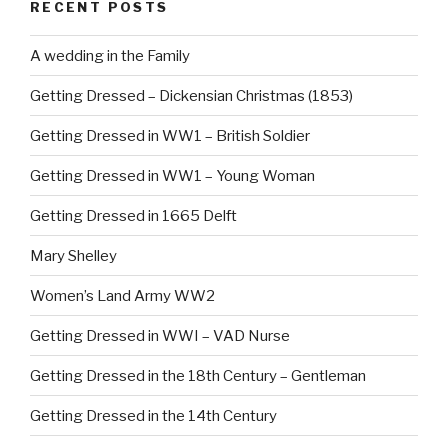
RECENT POSTS
A wedding in the Family
Getting Dressed – Dickensian Christmas (1853)
Getting Dressed in WW1 – British Soldier
Getting Dressed in WW1 – Young Woman
Getting Dressed in 1665 Delft
Mary Shelley
Women’s Land Army WW2
Getting Dressed in WWI – VAD Nurse
Getting Dressed in the 18th Century – Gentleman
Getting Dressed in the 14th Century