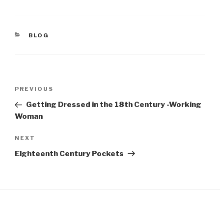
c
er
e
e
CATEGORIES
BLOG
b
st
o
o
Post
k
Previous
PREVIOUS
navigation
Post
Getting Dressed in the 18th Century -Working
Woman
Next
NEXT
Post
Eighteenth Century Pockets