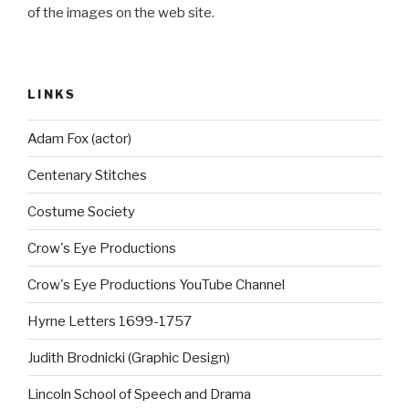
of the images on the web site.
LINKS
Adam Fox (actor)
Centenary Stitches
Costume Society
Crow's Eye Productions
Crow's Eye Productions YouTube Channel
Hyrne Letters 1699-1757
Judith Brodnicki (Graphic Design)
Lincoln School of Speech and Drama