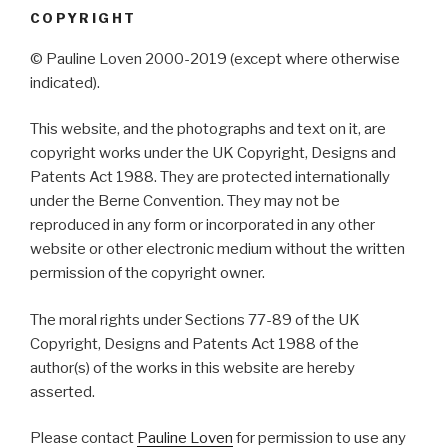
COPYRIGHT
© Pauline Loven 2000-2019 (except where otherwise
indicated).
This website, and the photographs and text on it, are
copyright works under the UK Copyright, Designs and
Patents Act 1988. They are protected internationally
under the Berne Convention. They may not be
reproduced in any form or incorporated in any other
website or other electronic medium without the written
permission of the copyright owner.
The moral rights under Sections 77-89 of the UK
Copyright, Designs and Patents Act 1988 of the
author(s) of the works in this website are hereby
asserted.
Please contact
Pauline Loven
for permission to use any