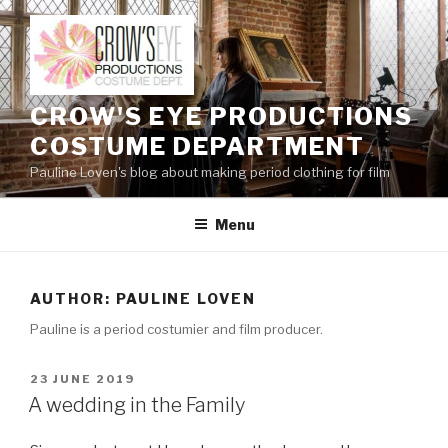
Skip
to
content
CROW'S EYE PRODUCTIONS
COSTUME DEPARTMENT
Pauline Loven's blog about making period clothing for film
Menu
AUTHOR:
PAULINE LOVEN
Pauline is a period costumier and film producer.
POSTED
23 JUNE 2019
ON
A wedding in the Family