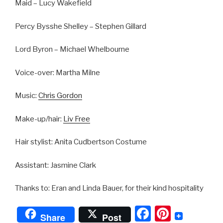
Maid – Lucy Wakefield
Percy Bysshe Shelley – Stephen Gillard
Lord Byron – Michael Whelbourne
Voice-over: Martha Milne
Music:
Chris Gordon
Make-up/hair:
Liv Free
Hair stylist: Anita Cudbertson Costume
Assistant: Jasmine Clark
Thanks to: Eran and Linda Bauer, for their kind hospitality
F
Pi
Share
Post