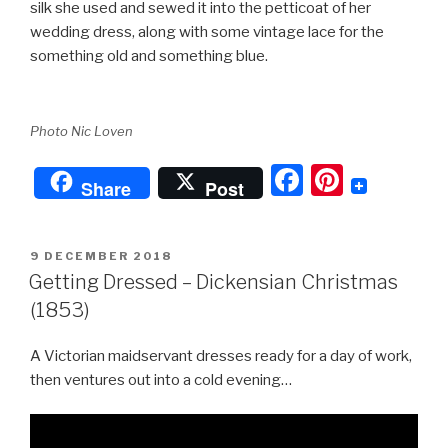
silk she used and sewed it into the petticoat of her
wedding dress, along with some vintage lace for the
something old and something blue.
Photo Nic Loven
F
Pi
Share
Post
a
nt
c
er
POSTED
9 DECEMBER 2018
e
e
ON
Getting Dressed – Dickensian Christmas
b
st
(1853)
o
A Victorian maidservant dresses ready for a day of work,
o
then ventures out into a cold evening…
k