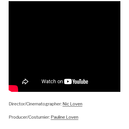
Director/Cinematographer:
Nic Loven
Producer/Costumier:
Pauline Loven