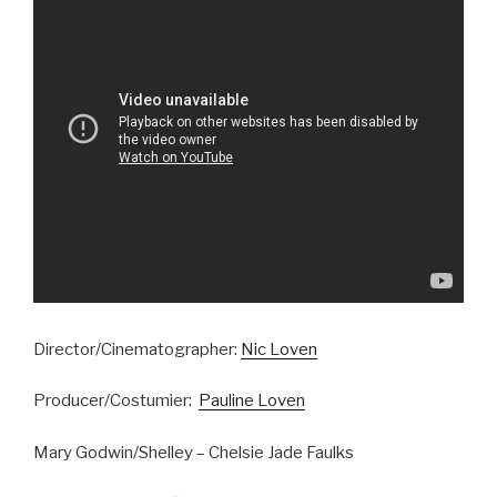
Director/Cinematographer:
Nic Loven
Producer/Costumier:
Pauline Loven
Mary Godwin/Shelley – Chelsie Jade Faulks