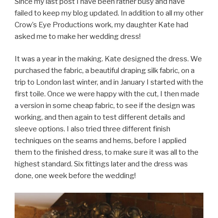
Since my last post I have been rather busy and have
failed to keep my blog updated. In addition to all my other
Crow’s Eye Productions work, my daughter Kate had
asked me to make her wedding dress!
It was a year in the making. Kate designed the dress. We
purchased the fabric, a beautiful draping silk fabric, on a
trip to London last winter, and in January I started with the
first toile. Once we were happy with the cut, I then made
a version in some cheap fabric, to see if the design was
working, and then again to test different details and
sleeve options. I also tried three different finish
techniques on the seams and hems, before I applied
them to the finished dress, to make sure it was all to the
highest standard. Six fittings later and the dress was
done, one week before the wedding!