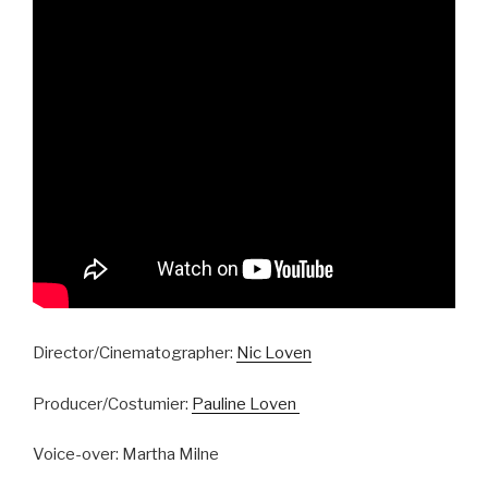
Director/Cinematographer:
Nic Loven
Producer/Costumier:
Pauline Loven
Voice-over: Martha Milne