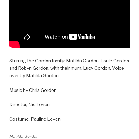
Starring the Gordon family: Matilda Gordon, Louie Gordon
and Robyn Gordon, with their mum,
Lucy Gordon
. Voice
over by Matilda Gordon.
Music by
Chris Gordon
Director, Nic Loven
Costume, Pauline Loven
Matilda Gordon