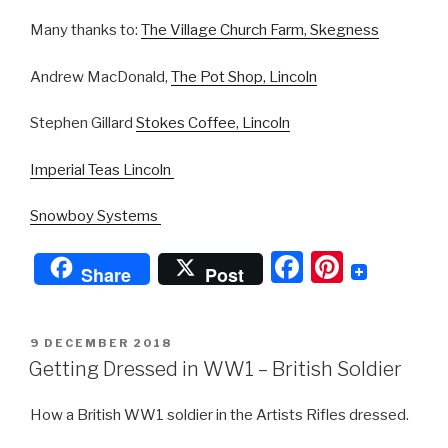
Many thanks to:
The Village Church Farm, Skegness
Andrew MacDonald,
The Pot Shop, Lincoln
Stephen Gillard
Stokes Coffee, Lincoln
Imperial Teas Lincoln
Snowboy Systems
F
Pi
Share
Post
a
nt
c
er
POSTED
9 DECEMBER 2018
e
e
ON
Getting Dressed in WW1 – British Soldier
b
st
How a British WW1 soldier in the Artists Rifles dressed.
o