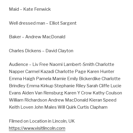
Maid – Kate Fenwick
Well dressed man – Elliot Sargent
Baker – Andrew MacDonald
Charles Dickens – David Clayton
Audience – Liv Free Naomi Lambert-Smith Charlotte
Napper Carmel Kazadi Charlotte Page Karen Hunter
Emma Haigh Pamela Marnie Emily Bickerdike Charlotte
Brindley Emma Kirkup Stephanie Riley Sarah Cliffe Lucie
Evans Aiden Van Rensburg Karen Y Crow Kathy Coulson
William Richardson Andrew MacDonald Kieran Speed
Keith Loven John Males Will Quirk Curtis Clapham
Filmed on Location in Lincoln, UK
https://www.visitlincoln.com