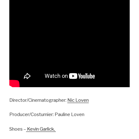
Director/Cinematographer:
Nic Loven
Producer/Costumier: Pauline Loven
Shoes –
Kevin Garlick,