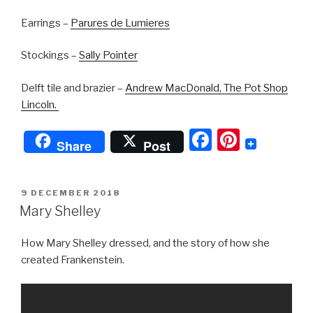
Earrings –
Parures de Lumieres
Stockings –
Sally Pointer
Delft tile and brazier –
Andrew MacDonald, The Pot Shop
Lincoln.
F
Pi
Share
Post
a
nt
c
er
POSTED
9 DECEMBER 2018
e
e
ON
Mary Shelley
b
st
How Mary Shelley dressed, and the story of how she
o
created Frankenstein.
o
k