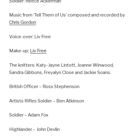
Soldier: Reece Ackerman
Music from ‘Tell Them of Us’ composed and recorded by
Chris Gordon
Voice-over: Liv Free
Make-up:
Liv Free
The knitters: Katy-Jayne Lintott, Joanne Winwood,
Sandra Gibbons, Freyalyn Close and Jackie Soans.
British Officer – Ross Stephenson
Artists Rifles Soldier – Ben Atkinson
Soldier – Adam Fox
Highlander – John Devlin