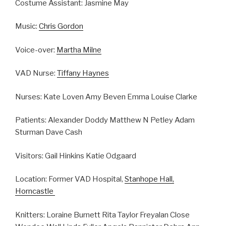
Costume Assistant: Jasmine May
Music:
Chris Gordon
Voice-over:
Martha Milne
VAD Nurse:
Tiffany Haynes
Nurses: Kate Loven Amy Beven Emma Louise Clarke
Patients: Alexander Doddy Matthew N Petley Adam
Sturman Dave Cash
Visitors: Gail Hinkins Katie Odgaard
Location: Former VAD Hospital,
Stanhope Hall,
Horncastle
Knitters: Loraine Burnett Rita Taylor Freyalan Close