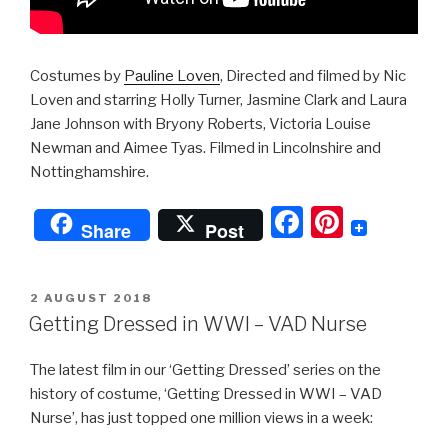
Costumes by
Pauline Loven
, Directed and filmed by Nic
Loven and starring Holly Turner, Jasmine Clark and Laura
Jane Johnson with Bryony Roberts, Victoria Louise
Newman and Aimee Tyas. Filmed in Lincolnshire and
Nottinghamshire.
F
Pi
Share
Post
a
nt
c
er
POSTED
2 AUGUST 2018
e
e
ON
Getting Dressed in WWI – VAD Nurse
b
st
The latest film in our ‘Getting Dressed’ series on the
o
history of costume, ‘Getting Dressed in WWI – VAD
o
Nurse’, has just topped one million views in a week:
k