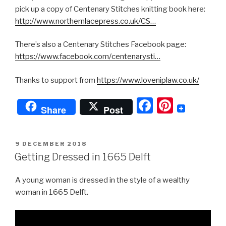
pick up a copy of Centenary Stitches knitting book here:
http://www.northernlacepress.co.uk/CS…
There’s also a Centenary Stitches Facebook page:
https://www.facebook.com/centenarysti…
Thanks to support from
https://www.loveniplaw.co.uk/
F
Pi
Share
Post
a
nt
c
er
POSTED
9 DECEMBER 2018
e
e
ON
Getting Dressed in 1665 Delft
b
st
A young woman is dressed in the style of a wealthy
o
woman in 1665 Delft.
o
k