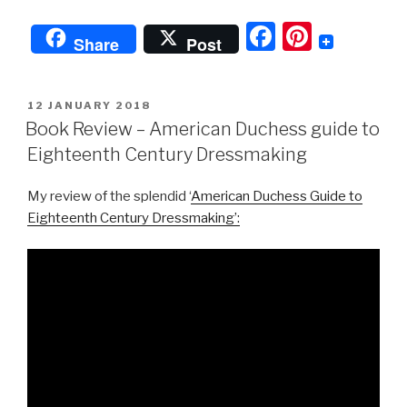
F
Pi
Share
Post
a
nt
c
er
POSTED
12 JANUARY 2018
e
e
ON
Book Review – American Duchess guide to
b
st
Eighteenth Century Dressmaking
o
My review of the splendid ‘
American Duchess Guide to
o
Eighteenth Century Dressmaking’:
k