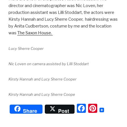
director and cinematographer was Nic Loven, her
production assistant was Lilli Stoddart, the actors were
Kirsty Hannah and Lucy Sherre Cooper, hairdressing was
by Anita Cudbertson, costume by me and the location
was
The Saxon House.
Lucy Sherre Cooper
Nic Loven on camera assisted by Lilli Stoddart
Kirsty Hannah and Lucy Sherre Cooper
Kirsty Hannah and Lucy Sherre Coope
F
Pi
Share
Post
a
nt
c
er