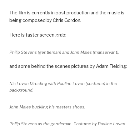
The film is currently in post production and the music is
being composed by
Chris Gordon.
Here is taster screen grab:
Philip Stevens (gentleman) and John Males (manservant).
and some behind the scenes pictures by Adam Fielding:
Nic Loven Directing with Pauline Loven (costume) in the
background.
John Males buckling his masters shoes.
Philip Stevens as the gentleman. Costume by Pauline Loven