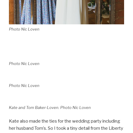
Photo Nic Loven
Photo Nic Loven
Photo Nic Loven
Kate and Tom Baker-Loven. Photo Nic Loven
Kate also made the ties for the wedding party including
her husband Tom’s. So I took a tiny detail from the Liberty