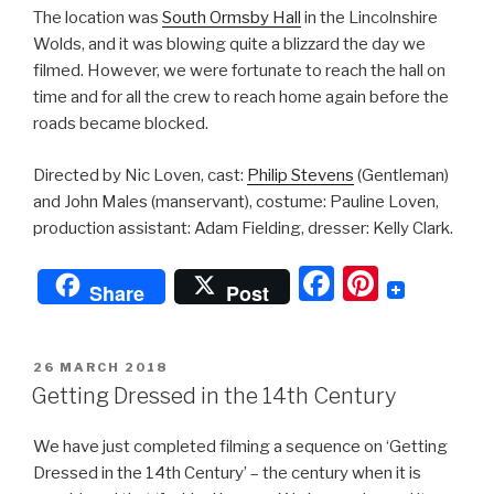
The location was
South Ormsby Hall
in the Lincolnshire
Wolds, and it was blowing quite a blizzard the day we
filmed. However, we were fortunate to reach the hall on
time and for all the crew to reach home again before the
roads became blocked.
Directed by Nic Loven, cast:
Philip Stevens
(Gentleman)
and John Males (manservant), costume: Pauline Loven,
production assistant: Adam Fielding, dresser: Kelly Clark.
F
Pi
Share
Post
a
nt
c
er
POSTED
26 MARCH 2018
e
e
ON
Getting Dressed in the 14th Century
b
st
We have just completed filming a sequence on ‘Getting
o
Dressed in the 14th Century’ – the century when it is