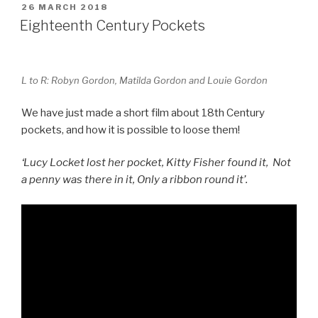
POSTED
26 MARCH 2018
e
e
ON
Eighteenth Century Pockets
b
st
o
L to R: Robyn Gordon, Matilda Gordon and Louie Gordon
o
k
We have just made a short film about 18th Century
pockets, and how it is possible to loose them!
‘Lucy Locket lost her pocket, Kitty Fisher found it, Not
a penny was there in it, Only a ribbon round it’.