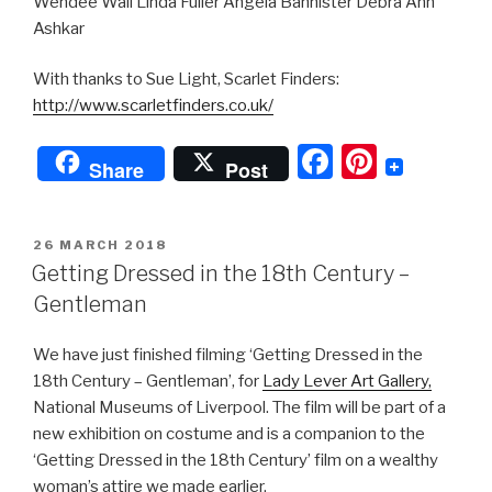
Wendee Wall Linda Fuller Angela Bannister Debra Ann
Ashkar
With thanks to Sue Light, Scarlet Finders:
http://www.scarletfinders.co.uk/
F
Pi
Share
Post
a
nt
c
er
POSTED
26 MARCH 2018
e
e
ON
Getting Dressed in the 18th Century –
b
st
Gentleman
o
We have just finished filming ‘Getting Dressed in the
o
18th Century – Gentleman’, for
Lady Lever Art Gallery,
k
National Museums of Liverpool. The film will be part of a
new exhibition on costume and is a companion to the
‘Getting Dressed in the 18th Century’ film on a wealthy
woman’s attire we made earlier.