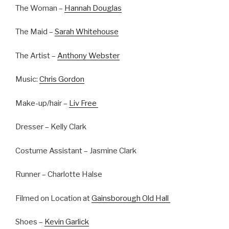
The Woman –
Hannah Douglas
The Maid –
Sarah Whitehouse
The Artist –
Anthony Webster
Music:
Chris Gordon
Make-up/hair –
Liv Free
Dresser – Kelly Clark
Costume Assistant – Jasmine Clark
Runner – Charlotte Halse
Filmed on Location at
Gainsborough Old Hall
Shoes –
Kevin Garlick