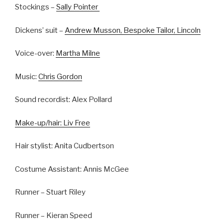
Stockings –
Sally Pointer
Dickens’ suit –
Andrew Musson, Bespoke Tailor, Lincoln
Voice-over:
Martha Milne
Music:
Chris Gordon
Sound recordist: Alex Pollard
Make-up/hair: Liv Free
Hair stylist: Anita Cudbertson
Costume Assistant: Annis McGee
Runner – Stuart Riley
Runner – Kieran Speed