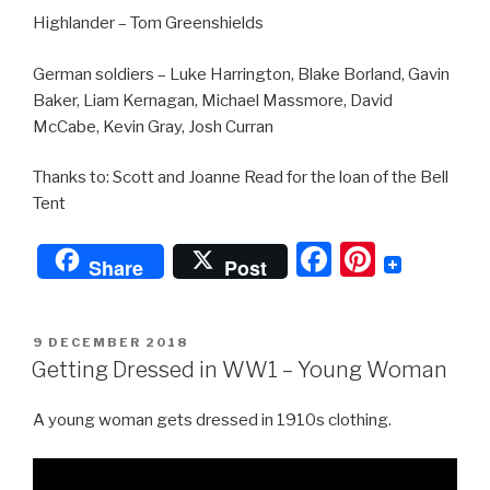
Highlander – Tom Greenshields
German soldiers – Luke Harrington, Blake Borland, Gavin
Baker, Liam Kernagan, Michael Massmore, David
McCabe, Kevin Gray, Josh Curran
Thanks to: Scott and Joanne Read for the loan of the Bell
Tent
F
Pi
Share
Post
a
nt
c
er
POSTED
9 DECEMBER 2018
e
e
ON
Getting Dressed in WW1 – Young Woman
b
st
A young woman gets dressed in 1910s clothing.
o
o