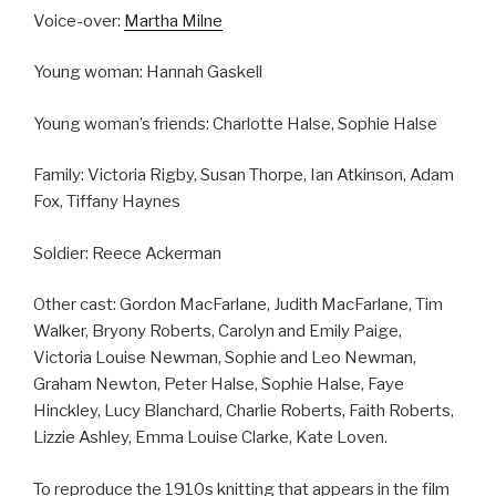
Voice-over:
Martha Milne
Young woman: Hannah Gaskell
Young woman’s friends: Charlotte Halse, Sophie Halse
Family: Victoria Rigby, Susan Thorpe, Ian Atkinson, Adam
Fox, Tiffany Haynes
Soldier: Reece Ackerman
Other cast: Gordon MacFarlane, Judith MacFarlane, Tim
Walker, Bryony Roberts, Carolyn and Emily Paige,
Victoria Louise Newman, Sophie and Leo Newman,
Graham Newton, Peter Halse, Sophie Halse, Faye
Hinckley, Lucy Blanchard, Charlie Roberts, Faith Roberts,
Lizzie Ashley, Emma Louise Clarke, Kate Loven.
To reproduce the 1910s knitting that appears in the film