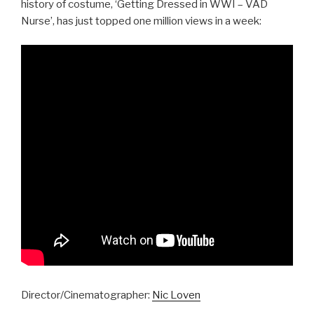
history of costume, ‘Getting Dressed in WWI – VAD
Nurse’, has just topped one million views in a week:
Director/Cinematographer:
Nic Loven