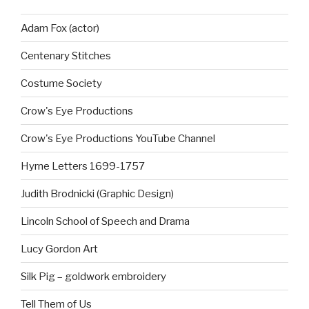
Adam Fox (actor)
Centenary Stitches
Costume Society
Crow's Eye Productions
Crow's Eye Productions YouTube Channel
Hyrne Letters 1699-1757
Judith Brodnicki (Graphic Design)
Lincoln School of Speech and Drama
Lucy Gordon Art
Silk Pig – goldwork embroidery
Tell Them of Us