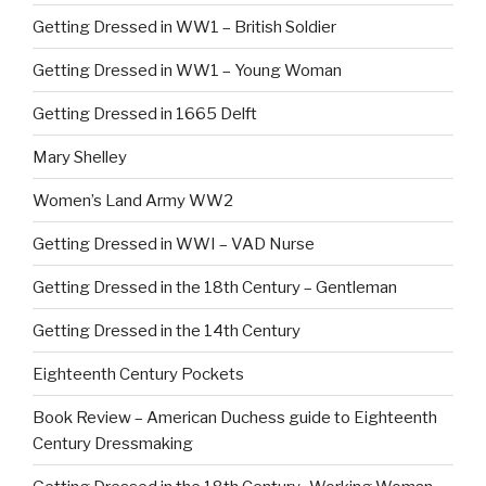
Getting Dressed in WW1 – British Soldier
Getting Dressed in WW1 – Young Woman
Getting Dressed in 1665 Delft
Mary Shelley
Women’s Land Army WW2
Getting Dressed in WWI – VAD Nurse
Getting Dressed in the 18th Century – Gentleman
Getting Dressed in the 14th Century
Eighteenth Century Pockets
Book Review – American Duchess guide to Eighteenth
Century Dressmaking