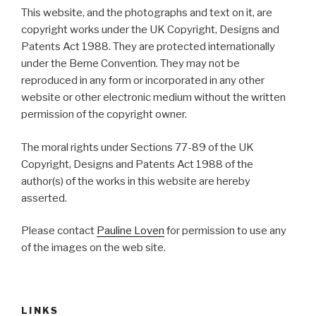
This website, and the photographs and text on it, are
copyright works under the UK Copyright, Designs and
Patents Act 1988. They are protected internationally
under the Berne Convention. They may not be
reproduced in any form or incorporated in any other
website or other electronic medium without the written
permission of the copyright owner.
The moral rights under Sections 77-89 of the UK
Copyright, Designs and Patents Act 1988 of the
author(s) of the works in this website are hereby
asserted.
Please contact
Pauline Loven
for permission to use any
of the images on the web site.
LINKS