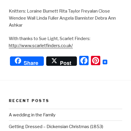
Knitters: Loraine Burnett Rita Taylor Freyalan Close
Wendee Wall Linda Fuller Angela Bannister Debra Ann
Ashkar
With thanks to Sue Light, Scarlet Finders:
http://www.scarletfinders.co.uk/
F
Pi
Share
Post
a
nt
c
er
e
e
b
st
RECENT POSTS
o
o
A wedding in the Family
k
Getting Dressed – Dickensian Christmas (1853)