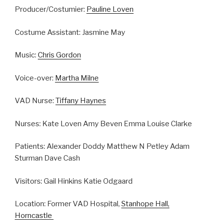
Producer/Costumier:
Pauline Loven
Costume Assistant: Jasmine May
Music:
Chris Gordon
Voice-over:
Martha Milne
VAD Nurse:
Tiffany Haynes
Nurses: Kate Loven Amy Beven Emma Louise Clarke
Patients: Alexander Doddy Matthew N Petley Adam
Sturman Dave Cash
Visitors: Gail Hinkins Katie Odgaard
Location: Former VAD Hospital,
Stanhope Hall,
Horncastle