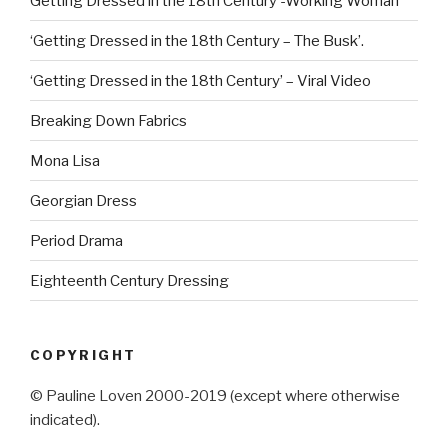
Getting Dressed in the 18th Century -Working Woman
‘Getting Dressed in the 18th Century – The Busk’.
‘Getting Dressed in the 18th Century’ – Viral Video
Breaking Down Fabrics
Mona Lisa
Georgian Dress
Period Drama
Eighteenth Century Dressing
COPYRIGHT
© Pauline Loven 2000-2019 (except where otherwise
indicated).