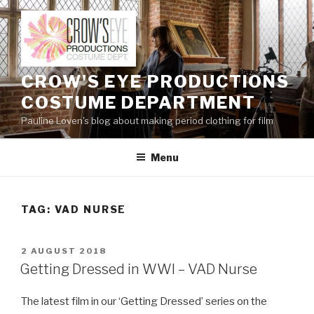
Skip
to
content
CROW'S EYE PRODUCTIONS
COSTUME DEPARTMENT
Pauline Loven's blog about making period clothing for film
Menu
TAG:
VAD NURSE
POSTED
2 AUGUST 2018
ON
Getting Dressed in WWI – VAD Nurse
The latest film in our ‘Getting Dressed’ series on the