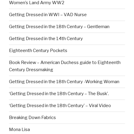
Women’s Land Army WW2
Getting Dressed in WWI – VAD Nurse
Getting Dressed in the 18th Century – Gentleman
Getting Dressed in the 14th Century
Eighteenth Century Pockets
Book Review – American Duchess guide to Eighteenth
Century Dressmaking
Getting Dressed in the 18th Century -Working Woman
‘Getting Dressed in the 18th Century – The Busk’.
‘Getting Dressed in the 18th Century’ – Viral Video
Breaking Down Fabrics
Mona Lisa