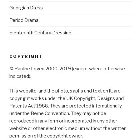
Georgian Dress
Period Drama
Eighteenth Century Dressing
COPYRIGHT
© Pauline Loven 2000-2019 (except where otherwise
indicated).
This website, and the photographs and text on it, are
copyright works under the UK Copyright, Designs and
Patents Act 1988. They are protected internationally
under the Berne Convention. They may not be
reproduced in any form or incorporated in any other
website or other electronic medium without the written
permission of the copyright owner.