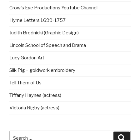
Crow's Eye Productions YouTube Channel
Hyrne Letters 1699-1757
Judith Brodnicki (Graphic Design)
Lincoln School of Speech and Drama
Lucy Gordon Art
Silk Pig – goldwork embroidery
Tell Them of Us
Tiffany Haynes (actress)
Victoria Rigby (actress)
Search
Searc