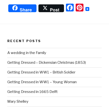
Down
F
Pi
Fabrics”
Share
Post
a
nt
c
er
e
e
b
st
RECENT POSTS
o
o
A wedding in the Family
k
Getting Dressed – Dickensian Christmas (1853)
Getting Dressed in WW1 – British Soldier
Getting Dressed in WW1 – Young Woman
Getting Dressed in 1665 Delft
Mary Shelley