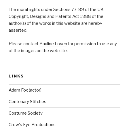
The moral rights under Sections 77-89 of the UK
Copyright, Designs and Patents Act 1988 of the
author(s) of the works in this website are hereby
asserted.
Please contact
Pauline Loven
for permission to use any
of the images on the web site.
LINKS
Adam Fox (actor)
Centenary Stitches
Costume Society
Crow's Eye Productions