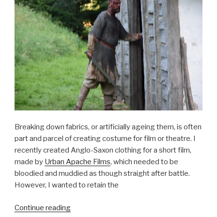
Breaking down fabrics, or artificially ageing them, is often
part and parcel of creating costume for film or theatre. I
recently created Anglo-Saxon clothing for a short film,
made by
Urban Apache Films
, which needed to be
bloodied and muddied as though straight after battle.
However, I wanted to retain the
“Breaking
Continue reading