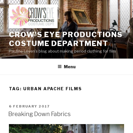
Skip
to
content
CROW'S EYE PRODUCTIONS
COSTUME DEPARTMENT
Pauline Loven's blog about making period clothing for film
Menu
TAG:
URBAN APACHE FILMS
POSTED
6 FEBRUARY 2017
ON
Breaking Down Fabrics