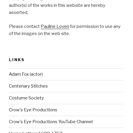
author(s) of the works in this website are hereby
asserted.
Please contact
Pauline Loven
for permission to use any
of the images on the web site.
LINKS
Adam Fox (actor)
Centenary Stitches
Costume Society
Crow's Eye Productions
Crow's Eye Productions YouTube Channel