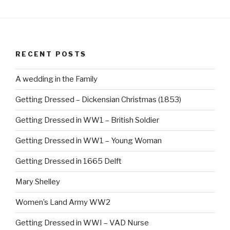
c
er
e
e
b
st
RECENT POSTS
o
o
A wedding in the Family
k
Getting Dressed – Dickensian Christmas (1853)
Getting Dressed in WW1 – British Soldier
Getting Dressed in WW1 – Young Woman
Getting Dressed in 1665 Delft
Mary Shelley
Women’s Land Army WW2
Getting Dressed in WWI – VAD Nurse