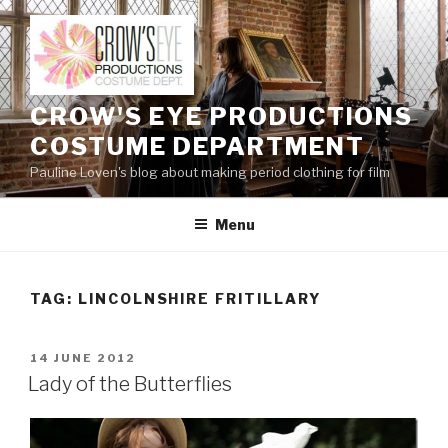
Skip
to
content
CROW'S EYE PRODUCTIONS
COSTUME DEPARTMENT
Pauline Loven's blog about making period clothing for film
Menu
TAG:
LINCOLNSHIRE FRITILLARY
POSTED
14 JUNE 2012
ON
Lady of the Butterflies