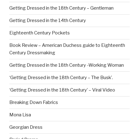
Getting Dressed in the 18th Century – Gentleman
Getting Dressed in the 14th Century
Eighteenth Century Pockets
Book Review – American Duchess guide to Eighteenth
Century Dressmaking
Getting Dressed in the 18th Century -Working Woman
‘Getting Dressed in the 18th Century – The Busk’.
‘Getting Dressed in the 18th Century’ – Viral Video
Breaking Down Fabrics
Mona Lisa
Georgian Dress