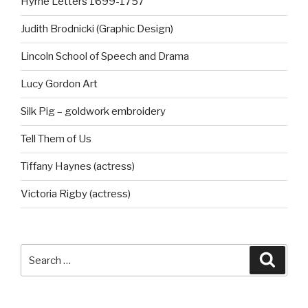
Hyrne Letters 1699-1757
Judith Brodnicki (Graphic Design)
Lincoln School of Speech and Drama
Lucy Gordon Art
Silk Pig – goldwork embroidery
Tell Them of Us
Tiffany Haynes (actress)
Victoria Rigby (actress)
Search
Searc
for: