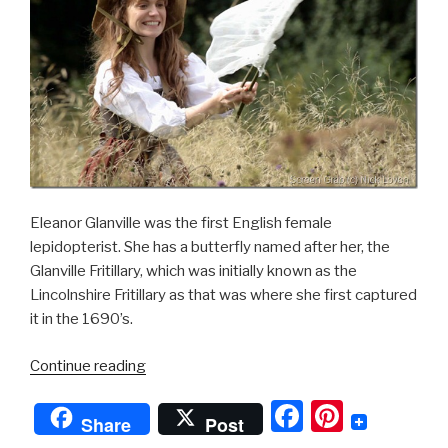
Eleanor Glanville was the first English female
lepidopterist. She has a butterfly named after her, the
Glanville Fritillary, which was initially known as the
Lincolnshire Fritillary as that was where she first captured
it in the 1690’s.
“Lady
Continue reading
of
F
Pi
the
Share
Post
Butterflies”
a
nt