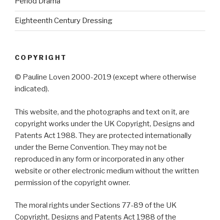
Period Drama
Eighteenth Century Dressing
COPYRIGHT
© Pauline Loven 2000-2019 (except where otherwise
indicated).
This website, and the photographs and text on it, are
copyright works under the UK Copyright, Designs and
Patents Act 1988. They are protected internationally
under the Berne Convention. They may not be
reproduced in any form or incorporated in any other
website or other electronic medium without the written
permission of the copyright owner.
The moral rights under Sections 77-89 of the UK
Copyright, Designs and Patents Act 1988 of the