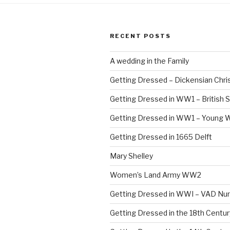
RECENT POSTS
A wedding in the Family
Getting Dressed – Dickensian Chri
Getting Dressed in WW1 – British S
Getting Dressed in WW1 – Young
Getting Dressed in 1665 Delft
Mary Shelley
Women’s Land Army WW2
Getting Dressed in WWI – VAD Nu
Getting Dressed in the 18th Centu