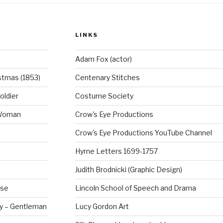
o
o
LINKS
k
Adam Fox (actor)
stmas (1853)
Centenary Stitches
oldier
Costume Society
 Woman
Crow's Eye Productions
Crow's Eye Productions YouTube Channel
Hyrne Letters 1699-1757
Judith Brodnicki (Graphic Design)
rse
Lincoln School of Speech and Drama
ry – Gentleman
Lucy Gordon Art