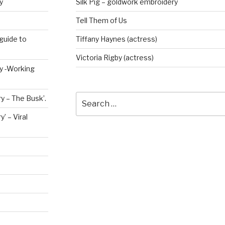
y
Silk Pig – goldwork embroidery
Tell Them of Us
guide to
Tiffany Haynes (actress)
Victoria Rigby (actress)
ry -Working
Search
y – The Busk’.
for:
’ – Viral