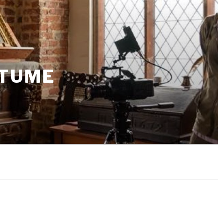
STUME