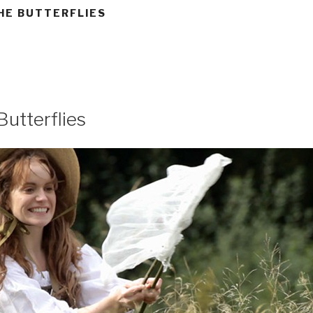
HE BUTTERFLIES
Butterflies