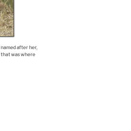
y named after her,
as that was where