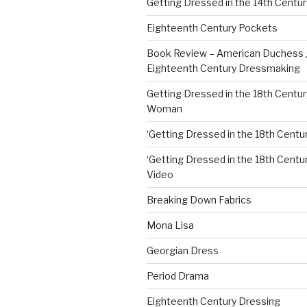
Getting Dressed in the 14th Centur
Eighteenth Century Pockets
Book Review – American Duchess 
Eighteenth Century Dressmaking
Getting Dressed in the 18th Centu
Woman
‘Getting Dressed in the 18th Centur
‘Getting Dressed in the 18th Century
Video
Breaking Down Fabrics
Mona Lisa
Georgian Dress
Period Drama
Eighteenth Century Dressing