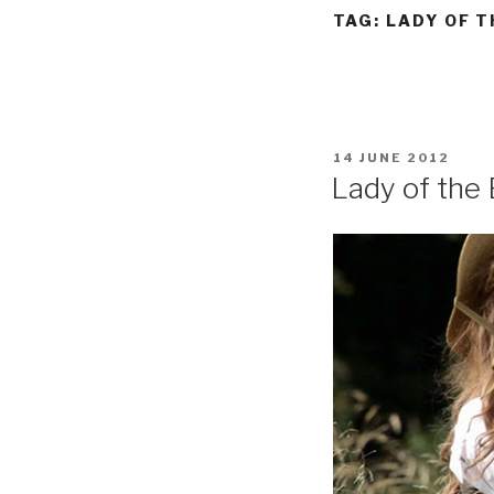
TAG:
LADY OF T
POSTED
14 JUNE 2012
ON
Lady of the 