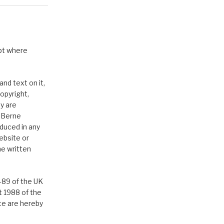
pt where
nd text on it,
opyright,
y are
e Berne
duced in any
ebsite or
he written
-89 of the UK
t 1988 of the
ite are hereby