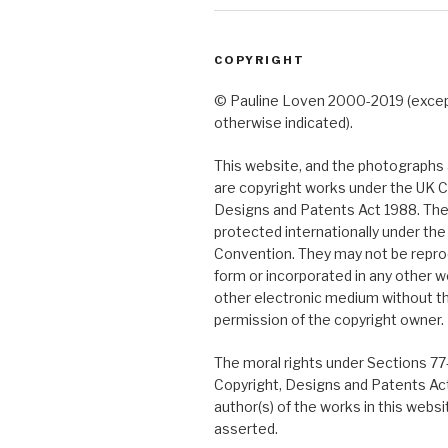
COPYRIGHT
© Pauline Loven 2000-2019 (exce
otherwise indicated).
This website, and the photographs a
are copyright works under the UK C
Designs and Patents Act 1988. The
protected internationally under th
Convention. They may not be repro
form or incorporated in any other w
other electronic medium without t
permission of the copyright owner.
The moral rights under Sections 77
Copyright, Designs and Patents Ac
author(s) of the works in this webs
asserted.