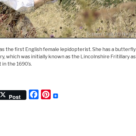
as the first English female lepidopterist. She has a butterfl
lary, which was initially known as the Lincolnshire Fritillary 
t in the 1690’s.
Lady
f
F
Pi
he
Post
utterflies”
a
nt
c
er
e
e
b
st