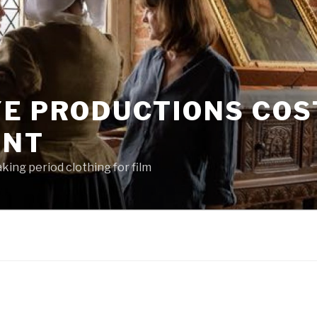
YE PRODUCTIONS CO
ENT
king period clothing for film