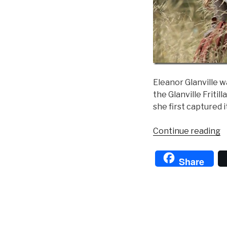
Eleanor Glanville w
the Glanville Fritil
she first captured i
“
Continue reading
o
t
Share
B