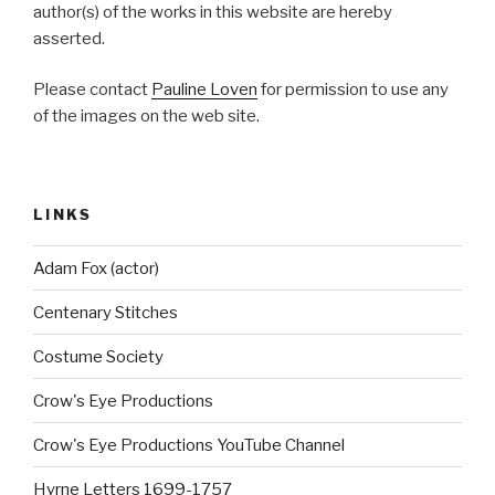
author(s) of the works in this website are hereby
asserted.
Please contact
Pauline Loven
for permission to use any
of the images on the web site.
LINKS
Adam Fox (actor)
Centenary Stitches
Costume Society
Crow's Eye Productions
Crow's Eye Productions YouTube Channel
Hyrne Letters 1699-1757