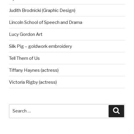
Judith Brodnicki (Graphic Design)
Lincoln School of Speech and Drama
Lucy Gordon Art
Silk Pig – goldwork embroidery
Tell Them of Us
Tiffany Haynes (actress)
Victoria Rigby (actress)
Search
Searc
for: