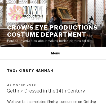
Skip
to
content
CROW'S EYE PRODUCTIONS
COSTUME DEPARTMENT
Pauline Loven's blog about making period clothing for film
Menu
TAG:
KIRSTY HANNAH
POSTED
26 MARCH 2018
ON
Getting Dressed in the 14th Century
We have just completed filming a sequence on ‘Getting