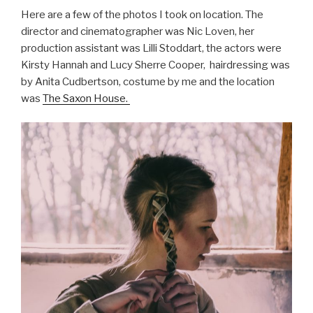
Here are a few of the photos I took on location. The
director and cinematographer was Nic Loven, her
production assistant was Lilli Stoddart, the actors were
Kirsty Hannah and Lucy Sherre Cooper, hairdressing was
by Anita Cudbertson, costume by me and the location
was
The Saxon House.