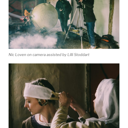
Nic Loven on camera assisted by Lilli Stoddart