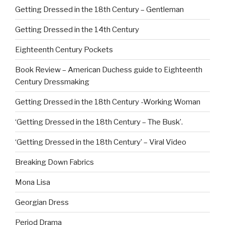
Getting Dressed in the 18th Century – Gentleman
Getting Dressed in the 14th Century
Eighteenth Century Pockets
Book Review – American Duchess guide to Eighteenth
Century Dressmaking
Getting Dressed in the 18th Century -Working Woman
‘Getting Dressed in the 18th Century – The Busk’.
‘Getting Dressed in the 18th Century’ – Viral Video
Breaking Down Fabrics
Mona Lisa
Georgian Dress
Period Drama