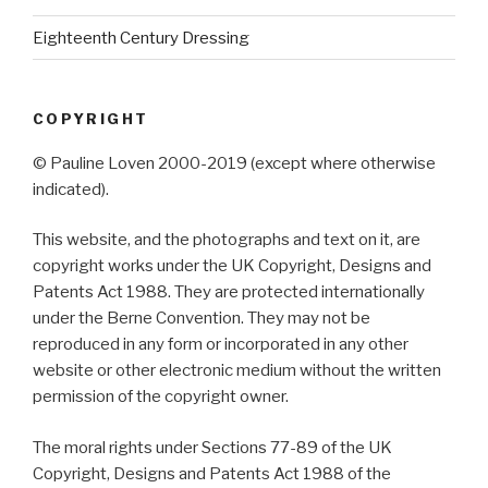
Eighteenth Century Dressing
COPYRIGHT
© Pauline Loven 2000-2019 (except where otherwise
indicated).
This website, and the photographs and text on it, are
copyright works under the UK Copyright, Designs and
Patents Act 1988. They are protected internationally
under the Berne Convention. They may not be
reproduced in any form or incorporated in any other
website or other electronic medium without the written
permission of the copyright owner.
The moral rights under Sections 77-89 of the UK
Copyright, Designs and Patents Act 1988 of the