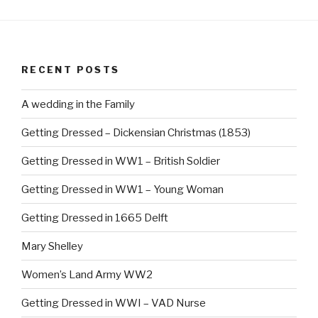
c
er
e
e
b
st
RECENT POSTS
o
o
A wedding in the Family
k
Getting Dressed – Dickensian Christmas (1853)
Getting Dressed in WW1 – British Soldier
Getting Dressed in WW1 – Young Woman
Getting Dressed in 1665 Delft
Mary Shelley
Women’s Land Army WW2
Getting Dressed in WWI – VAD Nurse