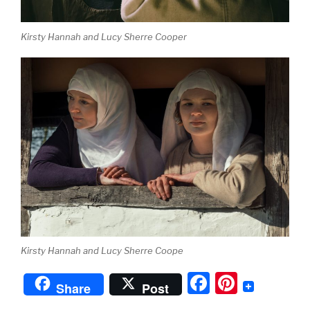
Kirsty Hannah and Lucy Sherre Cooper
Kirsty Hannah and Lucy Sherre Coope
F
Pi
Share
Post
a
nt