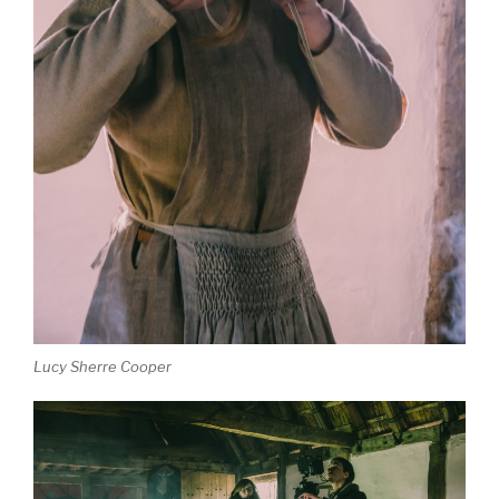
Lucy Sherre Cooper