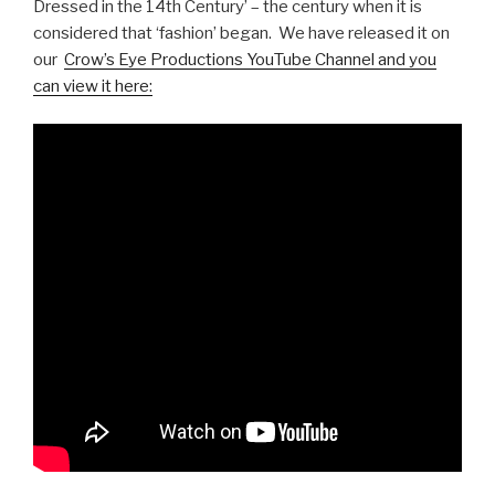
Dressed in the 14th Century’ – the century when it is
considered that ‘fashion’ began. We have released it on
our
Crow’s Eye Productions YouTube Channel and you
can view it here: