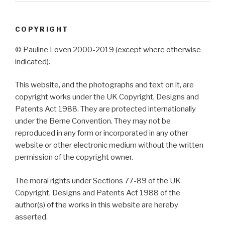
COPYRIGHT
© Pauline Loven 2000-2019 (except where otherwise
indicated).
This website, and the photographs and text on it, are
copyright works under the UK Copyright, Designs and
Patents Act 1988. They are protected internationally
under the Berne Convention. They may not be
reproduced in any form or incorporated in any other
website or other electronic medium without the written
permission of the copyright owner.
The moral rights under Sections 77-89 of the UK
Copyright, Designs and Patents Act 1988 of the
author(s) of the works in this website are hereby
asserted.