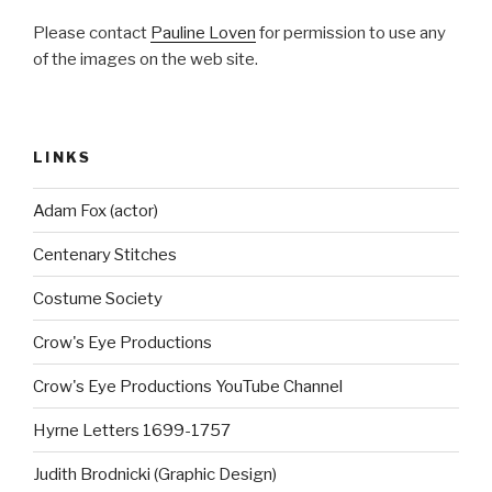
Please contact
Pauline Loven
for permission to use any
of the images on the web site.
LINKS
Adam Fox (actor)
Centenary Stitches
Costume Society
Crow's Eye Productions
Crow's Eye Productions YouTube Channel
Hyrne Letters 1699-1757
Judith Brodnicki (Graphic Design)