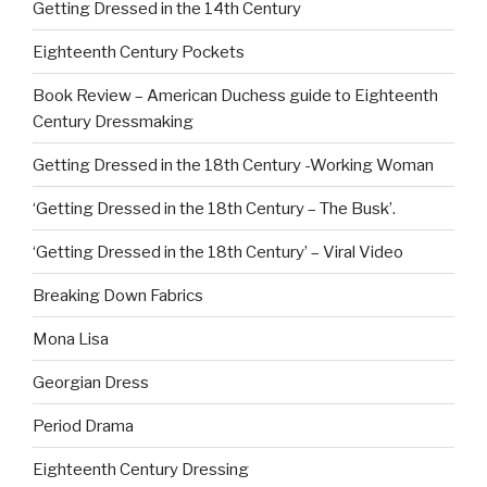
Getting Dressed in the 14th Century
Eighteenth Century Pockets
Book Review – American Duchess guide to Eighteenth
Century Dressmaking
Getting Dressed in the 18th Century -Working Woman
‘Getting Dressed in the 18th Century – The Busk’.
‘Getting Dressed in the 18th Century’ – Viral Video
Breaking Down Fabrics
Mona Lisa
Georgian Dress
Period Drama
Eighteenth Century Dressing