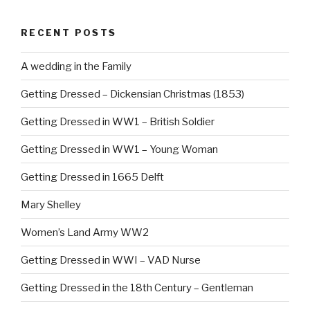
e
e
b
st
RECENT POSTS
o
o
A wedding in the Family
k
Getting Dressed – Dickensian Christmas (1853)
Getting Dressed in WW1 – British Soldier
Getting Dressed in WW1 – Young Woman
Getting Dressed in 1665 Delft
Mary Shelley
Women’s Land Army WW2
Getting Dressed in WWI – VAD Nurse
Getting Dressed in the 18th Century – Gentleman