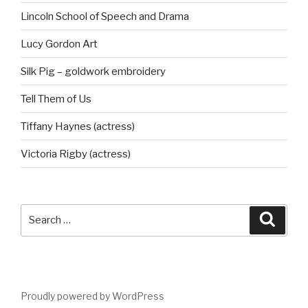
Lincoln School of Speech and Drama
Lucy Gordon Art
Silk Pig – goldwork embroidery
Tell Them of Us
Tiffany Haynes (actress)
Victoria Rigby (actress)
Search
Searc
for:
Proudly powered by WordPress