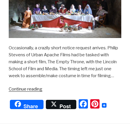
Occasionally, a crazily short notice request arrives. Philip
Stevens of Urban Apache Films had be tasked with
making a short film, The Empty Throne, with the Lincoln
School of Film and Media. The timing left me just one
week to assemble/make costume in time for filming…
“King
Continue reading
John”
F
Pi
Share
Post
a
nt
c
er