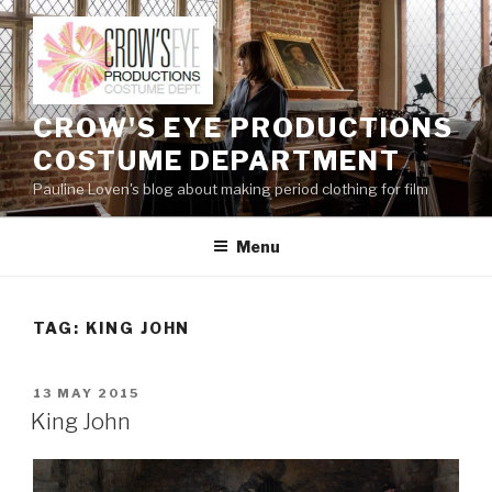
Skip
to
content
CROW'S EYE PRODUCTIONS
COSTUME DEPARTMENT
Pauline Loven's blog about making period clothing for film
Menu
TAG:
KING JOHN
POSTED
13 MAY 2015
ON
King John