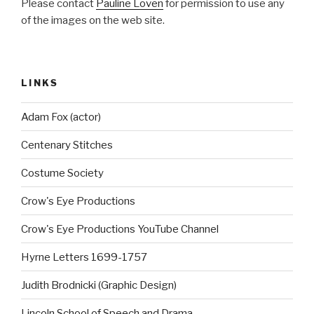
Please contact
Pauline Loven
for permission to use any
of the images on the web site.
LINKS
Adam Fox (actor)
Centenary Stitches
Costume Society
Crow's Eye Productions
Crow's Eye Productions YouTube Channel
Hyrne Letters 1699-1757
Judith Brodnicki (Graphic Design)
Lincoln School of Speech and Drama