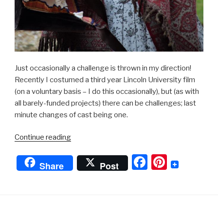
Just occasionally a challenge is thrown in my direction!
Recently I costumed a third year Lincoln University film
(on a voluntary basis – I do this occasionally), but (as with
all barely-funded projects) there can be challenges; last
minute changes of cast being one.
“Period
Continue reading
Drama”
F
Pi
Share
Post
a
nt
c
er
e
e