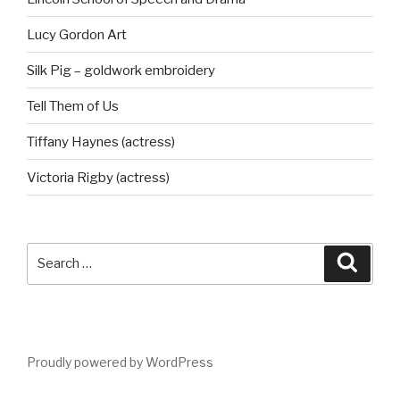
Lucy Gordon Art
Silk Pig – goldwork embroidery
Tell Them of Us
Tiffany Haynes (actress)
Victoria Rigby (actress)
Search
Searc
for:
Proudly powered by WordPress