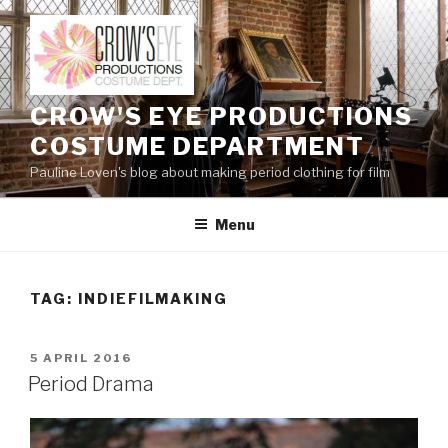
Skip
to
content
CROW'S EYE PRODUCTIONS
COSTUME DEPARTMENT
Pauline Loven's blog about making period clothing for film
Menu
TAG:
INDIEFILMAKING
POSTED
5 APRIL 2016
ON
Period Drama