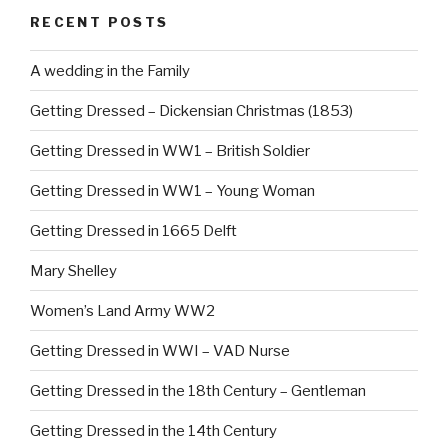
b
st
RECENT POSTS
o
o
A wedding in the Family
k
Getting Dressed – Dickensian Christmas (1853)
Getting Dressed in WW1 – British Soldier
Getting Dressed in WW1 – Young Woman
Getting Dressed in 1665 Delft
Mary Shelley
Women’s Land Army WW2
Getting Dressed in WWI – VAD Nurse
Getting Dressed in the 18th Century – Gentleman
Getting Dressed in the 14th Century