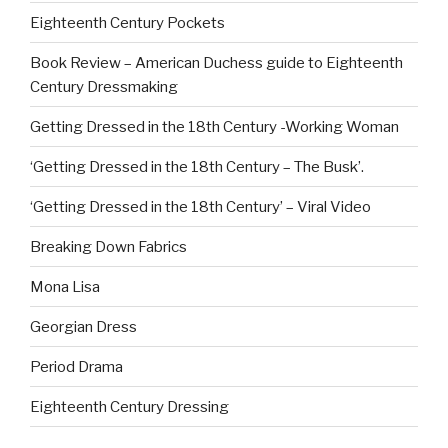
Eighteenth Century Pockets
Book Review – American Duchess guide to Eighteenth
Century Dressmaking
Getting Dressed in the 18th Century -Working Woman
‘Getting Dressed in the 18th Century – The Busk’.
‘Getting Dressed in the 18th Century’ – Viral Video
Breaking Down Fabrics
Mona Lisa
Georgian Dress
Period Drama
Eighteenth Century Dressing