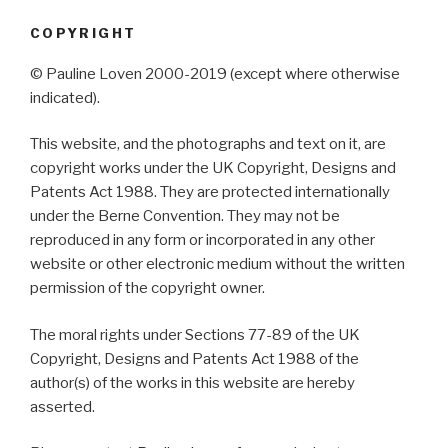
COPYRIGHT
© Pauline Loven 2000-2019 (except where otherwise
indicated).
This website, and the photographs and text on it, are
copyright works under the UK Copyright, Designs and
Patents Act 1988. They are protected internationally
under the Berne Convention. They may not be
reproduced in any form or incorporated in any other
website or other electronic medium without the written
permission of the copyright owner.
The moral rights under Sections 77-89 of the UK
Copyright, Designs and Patents Act 1988 of the
author(s) of the works in this website are hereby
asserted.