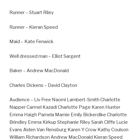
Runner – Stuart Riley
Runner – Kieran Speed
Maid – Kate Fenwick
Well dressed man – Elliot Sargent
Baker – Andrew MacDonald
Charles Dickens – David Clayton
Audience – Liv Free Naomi Lambert-Smith Charlotte
Napper Carmel Kazadi Charlotte Page Karen Hunter
Emma Haigh Pamela Marnie Emily Bickerdike Charlotte
Brindley Emma Kirkup Stephanie Riley Sarah Cliffe Lucie
Evans Aiden Van Rensburg Karen Y Crow Kathy Coulson
William Richardson Andrew MacDonald Kieran Speed