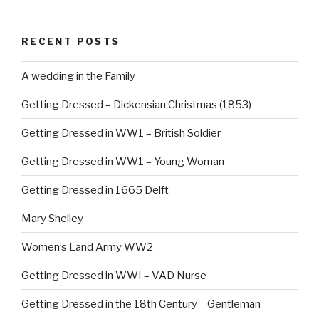
e
e
b
st
RECENT POSTS
o
o
A wedding in the Family
k
Getting Dressed – Dickensian Christmas (1853)
Getting Dressed in WW1 – British Soldier
Getting Dressed in WW1 – Young Woman
Getting Dressed in 1665 Delft
Mary Shelley
Women’s Land Army WW2
Getting Dressed in WWI – VAD Nurse
Getting Dressed in the 18th Century – Gentleman