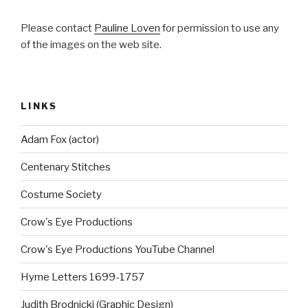
Please contact
Pauline Loven
for permission to use any
of the images on the web site.
LINKS
Adam Fox (actor)
Centenary Stitches
Costume Society
Crow's Eye Productions
Crow's Eye Productions YouTube Channel
Hyrne Letters 1699-1757
Judith Brodnicki (Graphic Design)