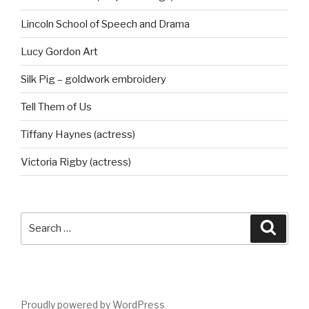
Lincoln School of Speech and Drama
Lucy Gordon Art
Silk Pig – goldwork embroidery
Tell Them of Us
Tiffany Haynes (actress)
Victoria Rigby (actress)
Search
Searc
for:
Proudly powered by WordPress