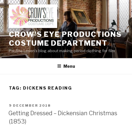
Skip
to
content
CROW'S EYE PRODUCTIONS
COSTUME DEPARTMENT
Pauline Loven's blog about making period clothing for film
Menu
TAG:
DICKENS READING
POSTED
9 DECEMBER 2018
ON
Getting Dressed – Dickensian Christmas
(1853)