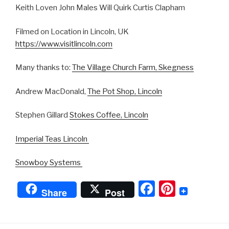
Keith Loven John Males Will Quirk Curtis Clapham
Filmed on Location in Lincoln, UK
https://www.visitlincoln.com
Many thanks to:
The Village Church Farm, Skegness
Andrew MacDonald,
The Pot Shop, Lincoln
Stephen Gillard
Stokes Coffee, Lincoln
Imperial Teas Lincoln
Snowboy Systems
F
Pi
Share
Post
a
nt
c
er