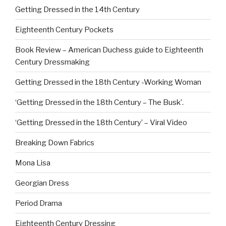
Getting Dressed in the 14th Century
Eighteenth Century Pockets
Book Review – American Duchess guide to Eighteenth
Century Dressmaking
Getting Dressed in the 18th Century -Working Woman
‘Getting Dressed in the 18th Century – The Busk’.
‘Getting Dressed in the 18th Century’ – Viral Video
Breaking Down Fabrics
Mona Lisa
Georgian Dress
Period Drama
Eighteenth Century Dressing