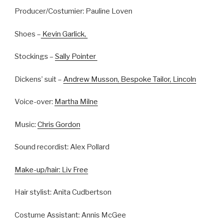
Producer/Costumier: Pauline Loven
Shoes –
Kevin Garlick,
Stockings –
Sally Pointer
Dickens’ suit –
Andrew Musson, Bespoke Tailor, Lincoln
Voice-over:
Martha Milne
Music:
Chris Gordon
Sound recordist: Alex Pollard
Make-up/hair: Liv Free
Hair stylist: Anita Cudbertson
Costume Assistant: Annis McGee