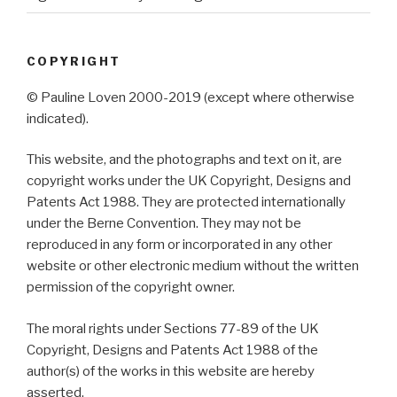
COPYRIGHT
© Pauline Loven 2000-2019 (except where otherwise
indicated).
This website, and the photographs and text on it, are
copyright works under the UK Copyright, Designs and
Patents Act 1988. They are protected internationally
under the Berne Convention. They may not be
reproduced in any form or incorporated in any other
website or other electronic medium without the written
permission of the copyright owner.
The moral rights under Sections 77-89 of the UK
Copyright, Designs and Patents Act 1988 of the
author(s) of the works in this website are hereby
asserted.