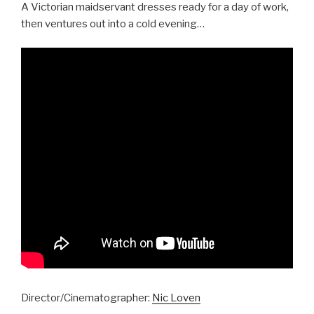
A Victorian maidservant dresses ready for a day of work,
then ventures out into a cold evening…
Director/Cinematographer:
Nic Loven