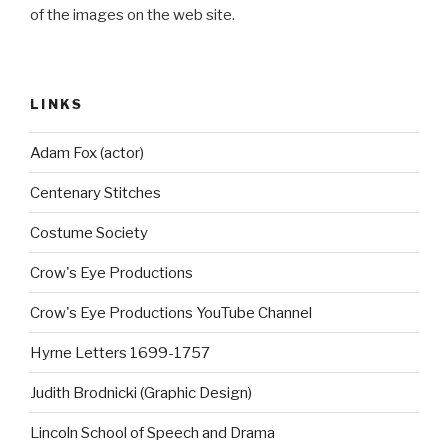
of the images on the web site.
LINKS
Adam Fox (actor)
Centenary Stitches
Costume Society
Crow's Eye Productions
Crow's Eye Productions YouTube Channel
Hyrne Letters 1699-1757
Judith Brodnicki (Graphic Design)
Lincoln School of Speech and Drama