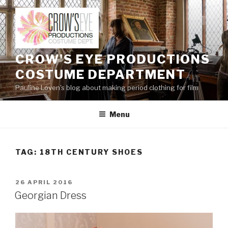
Skip
to
content
CROW'S EYE PRODUCTIONS
COSTUME DEPARTMENT
Pauline Loven's blog about making period clothing for film
Menu
TAG:
18TH CENTURY SHOES
POSTED
26 APRIL 2016
ON
Georgian Dress