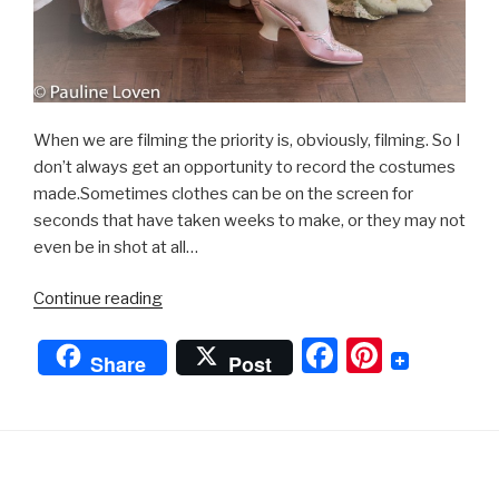
When we are filming the priority is, obviously, filming. So I
don’t always get an opportunity to record the costumes
made.Sometimes clothes can be on the screen for
seconds that have taken weeks to make, or they may not
even be in shot at all…
“Georgian
Continue reading
Dress”
F
Pi
Share
Post
a
nt
c
er
e
e
b
st