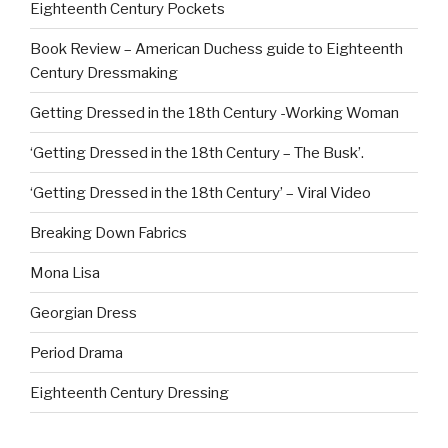
Eighteenth Century Pockets
Book Review – American Duchess guide to Eighteenth
Century Dressmaking
Getting Dressed in the 18th Century -Working Woman
‘Getting Dressed in the 18th Century – The Busk’.
‘Getting Dressed in the 18th Century’ – Viral Video
Breaking Down Fabrics
Mona Lisa
Georgian Dress
Period Drama
Eighteenth Century Dressing