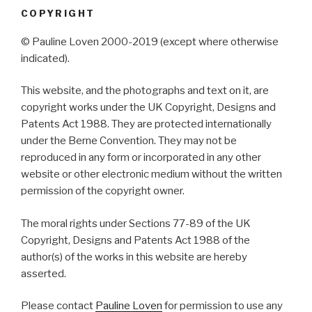
COPYRIGHT
© Pauline Loven 2000-2019 (except where otherwise
indicated).
This website, and the photographs and text on it, are
copyright works under the UK Copyright, Designs and
Patents Act 1988. They are protected internationally
under the Berne Convention. They may not be
reproduced in any form or incorporated in any other
website or other electronic medium without the written
permission of the copyright owner.
The moral rights under Sections 77-89 of the UK
Copyright, Designs and Patents Act 1988 of the
author(s) of the works in this website are hereby
asserted.
Please contact
Pauline Loven
for permission to use any