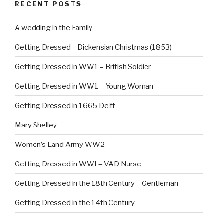
RECENT POSTS
o
o
A wedding in the Family
k
Getting Dressed – Dickensian Christmas (1853)
Getting Dressed in WW1 – British Soldier
Getting Dressed in WW1 – Young Woman
Getting Dressed in 1665 Delft
Mary Shelley
Women’s Land Army WW2
Getting Dressed in WWI – VAD Nurse
Getting Dressed in the 18th Century – Gentleman
Getting Dressed in the 14th Century