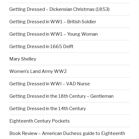
k
Getting Dressed – Dickensian Christmas (1853)
Getting Dressed in WW1 – British Soldier
Getting Dressed in WW1 – Young Woman
Getting Dressed in 1665 Delft
Mary Shelley
Women’s Land Army WW2
Getting Dressed in WWI – VAD Nurse
Getting Dressed in the 18th Century – Gentleman
Getting Dressed in the 14th Century
Eighteenth Century Pockets
Book Review – American Duchess guide to Eighteenth