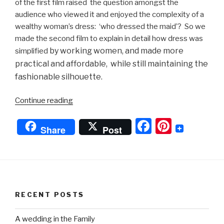
of the first film raised the question amongst the
audience who viewed it and enjoyed the complexity of a
wealthy woman’s dress: ‘who dressed the maid’? So we
made the second film to explain in detail how dress was
by working women,
and made more
simplified
practical and affordable, while still maintaining the
fashionable silhouette.
“Getting
Continue reading
Dressed
F
Pi
in
Share
Post
the
a
nt
18th
c
er
Century
e
e
-
Working
b
st
RECENT POSTS
Woman”
o
o
A wedding in the Family