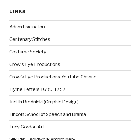
LINKS
Adam Fox (actor)
Centenary Stitches
Costume Society
Crow's Eye Productions
Crow's Eye Productions YouTube Channel
Hyrne Letters 1699-1757
Judith Brodnicki (Graphic Design)
Lincoln School of Speech and Drama
Lucy Gordon Art
Silk Pig – goldwork embroidery