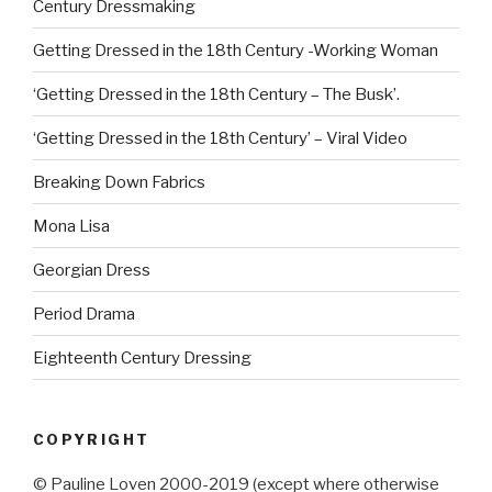
Century Dressmaking
Getting Dressed in the 18th Century -Working Woman
‘Getting Dressed in the 18th Century – The Busk’.
‘Getting Dressed in the 18th Century’ – Viral Video
Breaking Down Fabrics
Mona Lisa
Georgian Dress
Period Drama
Eighteenth Century Dressing
COPYRIGHT
© Pauline Loven 2000-2019 (except where otherwise