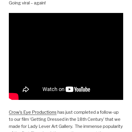
Going viral – again!
Crow’s Eye Productions
has just completed a follow-up
to our film ‘Getting Dressed in the 18th Century’ that we
made for Lady Lever Art Gallery. The immense popularity