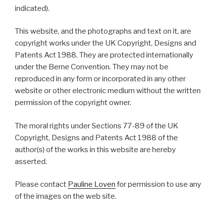
indicated).
This website, and the photographs and text on it, are
copyright works under the UK Copyright, Designs and
Patents Act 1988. They are protected internationally
under the Berne Convention. They may not be
reproduced in any form or incorporated in any other
website or other electronic medium without the written
permission of the copyright owner.
The moral rights under Sections 77-89 of the UK
Copyright, Designs and Patents Act 1988 of the
author(s) of the works in this website are hereby
asserted.
Please contact
Pauline Loven
for permission to use any
of the images on the web site.