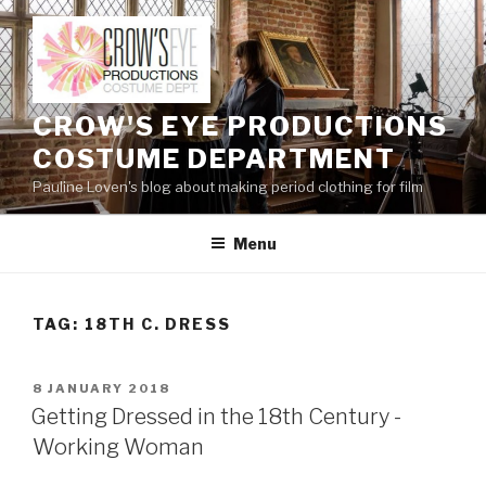
Skip
to
content
CROW'S EYE PRODUCTIONS
COSTUME DEPARTMENT
Pauline Loven's blog about making period clothing for film
Menu
TAG:
18TH C. DRESS
POSTED
8 JANUARY 2018
ON
Getting Dressed in the 18th Century -
Working Woman