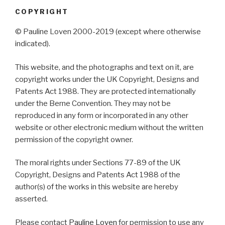
COPYRIGHT
© Pauline Loven 2000-2019 (except where otherwise
indicated).
This website, and the photographs and text on it, are
copyright works under the UK Copyright, Designs and
Patents Act 1988. They are protected internationally
under the Berne Convention. They may not be
reproduced in any form or incorporated in any other
website or other electronic medium without the written
permission of the copyright owner.
The moral rights under Sections 77-89 of the UK
Copyright, Designs and Patents Act 1988 of the
author(s) of the works in this website are hereby
asserted.
Please contact
Pauline Loven
for permission to use any