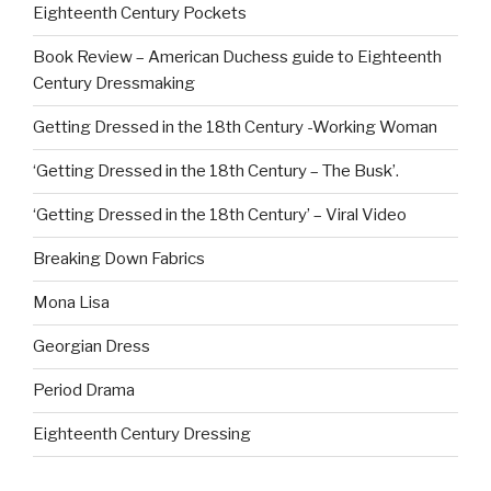
Eighteenth Century Pockets
Book Review – American Duchess guide to Eighteenth
Century Dressmaking
Getting Dressed in the 18th Century -Working Woman
‘Getting Dressed in the 18th Century – The Busk’.
‘Getting Dressed in the 18th Century’ – Viral Video
Breaking Down Fabrics
Mona Lisa
Georgian Dress
Period Drama
Eighteenth Century Dressing