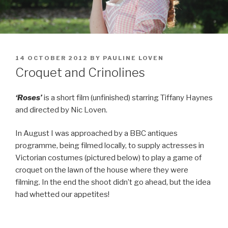
POSTED
14 OCTOBER 2012
BY
PAULINE LOVEN
ON
Croquet and Crinolines
‘Roses’
is a short film (unfinished) starring Tiffany Haynes
and directed by Nic Loven.
In August I was approached by a BBC antiques
programme, being filmed locally, to supply actresses in
Victorian costumes (pictured below) to play a game of
croquet on the lawn of the house where they were
filming. In the end the shoot didn’t go ahead, but the idea
had whetted our appetites!