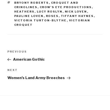
b
st
TAGS
BRYONY ROBERTS
,
CROQUET AND
o
CRINOLINES
,
CROW'S EYE PRODUCTIONS
,
HEATHERS
,
LUCY ROSLYN
,
NICK LOVEN
,
o
PAULINE LOVEN
,
ROSES
,
TIFFANY HAYNES
,
VICTORIA TURTON-BLYTHE
,
VICTORIAN
k
CROQUET
Post
Previous
PREVIOUS
navigation
Post
American Gothic
Next
NEXT
Post
Women’s Land Army Breeches