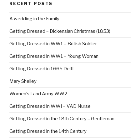
RECENT POSTS
A wedding in the Family
Getting Dressed – Dickensian Christmas (1853)
Getting Dressed in WW1 – British Soldier
Getting Dressed in WW1 – Young Woman
Getting Dressed in 1665 Delft
Mary Shelley
Women’s Land Army WW2
Getting Dressed in WWI – VAD Nurse
Getting Dressed in the 18th Century – Gentleman
Getting Dressed in the 14th Century