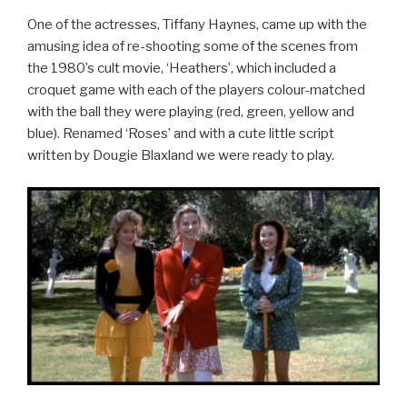
One of the actresses, Tiffany Haynes, came up with the
amusing idea of re-shooting some of the scenes from
the 1980’s cult movie, ‘Heathers’, which included a
croquet game with each of the players colour-matched
with the ball they were playing (red, green, yellow and
blue). Renamed ‘Roses’ and with a cute little script
written by Dougie Blaxland we were ready to play.