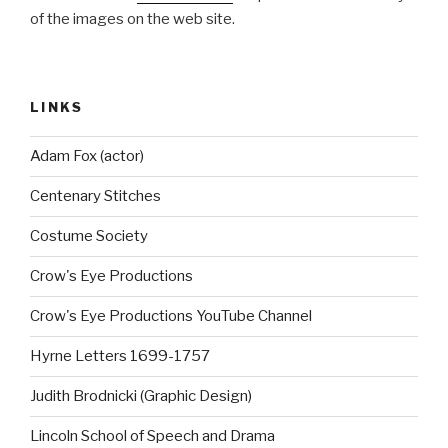
of the images on the web site.
LINKS
Adam Fox (actor)
Centenary Stitches
Costume Society
Crow's Eye Productions
Crow's Eye Productions YouTube Channel
Hyrne Letters 1699-1757
Judith Brodnicki (Graphic Design)
Lincoln School of Speech and Drama