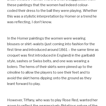
these paintings that the women had indeed colour-
coded their dress to the ball they were playing. Whether
this was a stylistic interpretation by Homer or a trend he
was reflecting, I don’t know.
In the Homer paintings the women were wearing
blouses or shirt-waists (just coming into fashion for the
first time and introduced around 1861 – the same time as
croquet was first introduced in England) in the garibaldi
style, sashes or Swiss belts, and one was wearing a
bolero. The hems of their skirts were pinned up to the
crinoline to allow the players to see their feet and to
avoid the skirt hems dipping onto the ground as they
leant forward to play.
However, Tiffany, who was to play Rose Red, wanted her
gown to reflect the aggressively flirtatious nature of the