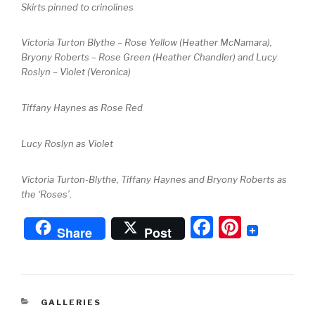
Skirts pinned to crinolines
Victoria Turton Blythe – Rose Yellow (Heather McNamara),
Bryony Roberts – Rose Green (Heather Chandler) and Lucy
Roslyn – Violet (Veronica)
Tiffany Haynes as Rose Red
Lucy Roslyn as Violet
Victoria Turton-Blythe, Tiffany Haynes and Bryony Roberts as
the ‘Roses’.
F
Pi
Share
Post
a
nt
c
er
e
e
CATEGORIES
GALLERIES