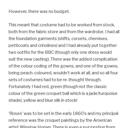
However, there was no budget.
This meant that costume had to be worked from stock,
both from the fabric store and from the wardrobe. I had all
the foundation garments (shifts, corsets, chemises,
petticoats and crinolines) and I had already put together
two outfits for the BBC (though only one dress would
suit the new casting). There was the added complication
of the colour coding of the gowns, and one of the gowns,
being peach-coloured, wouldn’t work at all, and so all four
sets of costumes had to be re-thought through.
Fortunately I had red, green (though not the classic
colour of the green croquet ball which is a jade/turquoise
shade), yellow and blue silk in stock!
‘Roses’ was to be set in the early 1860’s and my principal
reference was the croquet paintings by the American
artist Winslow Homer. There is even a suggestion from