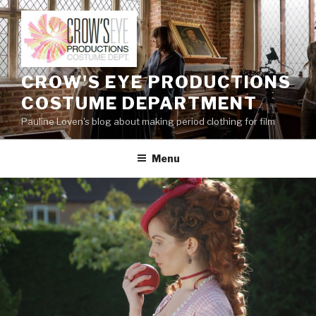
Skip
to
content
CROW'S EYE PRODUCTIONS
COSTUME DEPARTMENT
Pauline Loven's blog about making period clothing for film
Menu