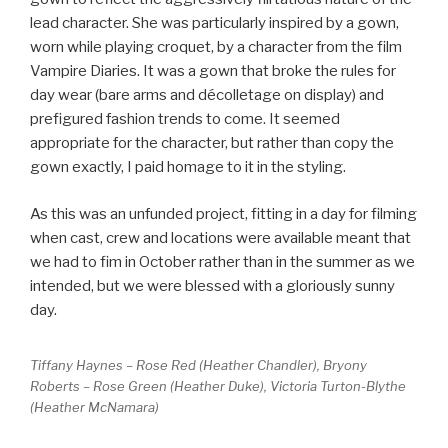
lead character. She was particularly inspired by a gown,
worn while playing croquet, by a character from the film
Vampire Diaries. It was a gown that broke the rules for
day wear (bare arms and décolletage on display) and
prefigured fashion trends to come. It seemed
appropriate for the character, but rather than copy the
gown exactly, I paid homage to it in the styling.
As this was an unfunded project, fitting in a day for filming
when cast, crew and locations were available meant that
we had to fim in October rather than in the summer as we
intended, but we were blessed with a gloriously sunny
day.
Tiffany Haynes – Rose Red (Heather Chandler), Bryony
Roberts – Rose Green (Heather Duke), Victoria Turton-Blythe
(Heather McNamara)