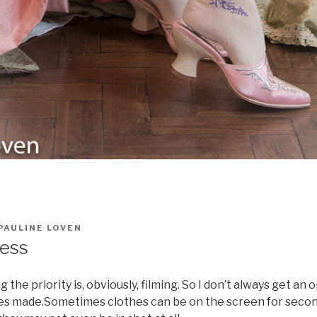
PAULINE LOVEN
ress
the priority is, obviously, filming. So I don’t always get an 
es made.Sometimes clothes can be on the screen for secon