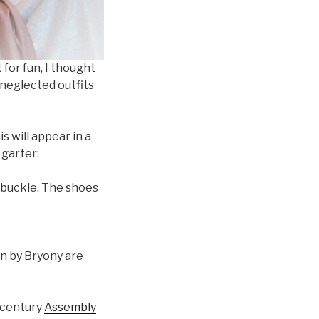
or fun, I thought
 neglected outfits
s will appear in a
 garter:
t buckle. The shoes
n by Bryony are
 century
Assembly