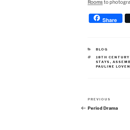
Rooms
to photogra
Share
CATEGORIES
BLOG
TAGS
18TH CENTUR
STAYS
,
ASSEM
PAULINE LOVE
Post
Previous
PREVIOUS
navigation
Post
Period Drama