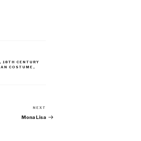
,
18TH CENTURY
IAN COSTUME
,
NEXT
Next
Post
Mona Lisa