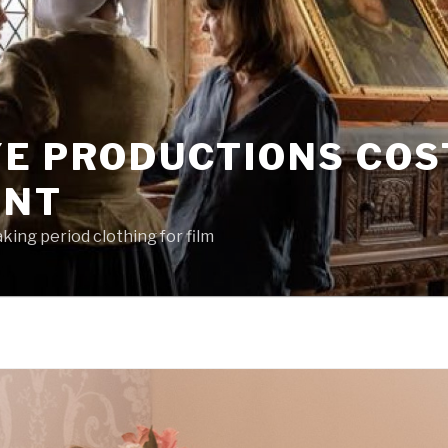
YE PRODUCTIONS CO
ENT
king period clothing for film