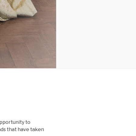
opportunity to
ds that have taken