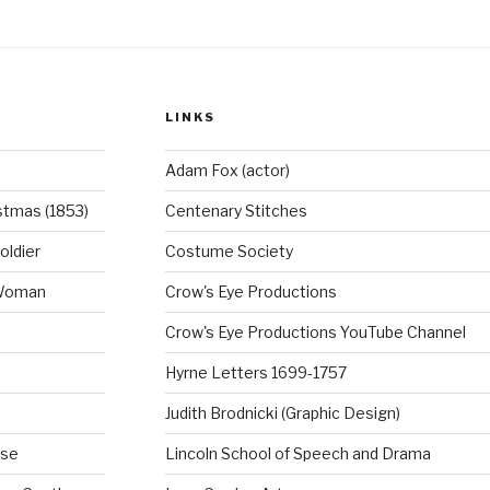
LINKS
Adam Fox (actor)
stmas (1853)
Centenary Stitches
oldier
Costume Society
 Woman
Crow's Eye Productions
Crow's Eye Productions YouTube Channel
Hyrne Letters 1699-1757
Judith Brodnicki (Graphic Design)
rse
Lincoln School of Speech and Drama