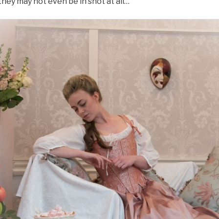
hey may not even be in shot at all…