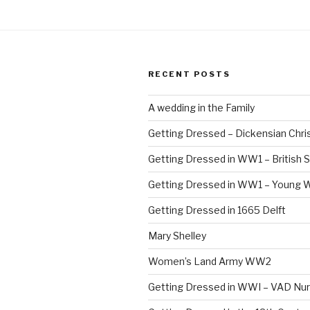
RECENT POSTS
A wedding in the Family
Getting Dressed – Dickensian Chri
Getting Dressed in WW1 – British S
Getting Dressed in WW1 – Young
Getting Dressed in 1665 Delft
Mary Shelley
Women’s Land Army WW2
Getting Dressed in WWI – VAD Nu