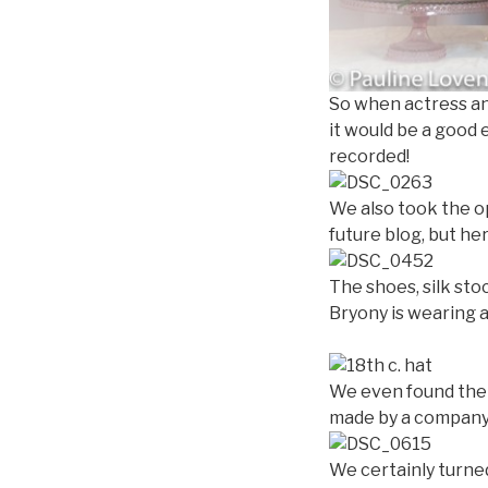
So when actress an
it would be a good 
recorded!
We also took the op
future blog, but he
The shoes, silk sto
Bryony is wearing 
We even found the 
made by a company
We certainly turne