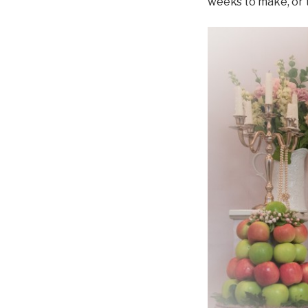
weeks to make, or t