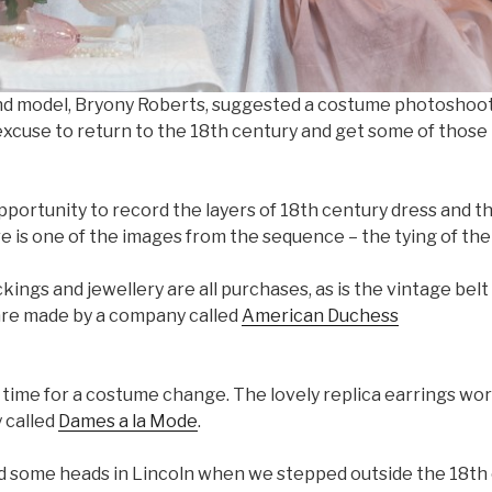
d model, Bryony Roberts, suggested a costume photoshoot f
excuse to return to the 18th century and get some of those
portunity to record the layers of 18th century dress and thi
re is one of the images from the sequence – the tying of the
ckings and jewellery are all purchases, as is the vintage bel
are made by a company called
American Duchess
time for a costume change. The lovely replica earrings wor
 called
Dames a la Mode
.
d some heads in Lincoln when we stepped outside the 18th