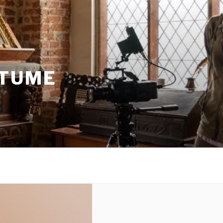
STUME