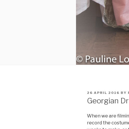
POSTED
26 APRIL 2016
BY
ON
Georgian D
When we are filming 
record the costum