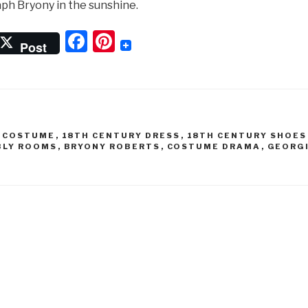
ph Bryony in the sunshine.
F
Pi
Post
a
nt
c
er
e
e
b
st
Y COSTUME
,
18TH CENTURY DRESS
,
18TH CENTURY SHOES
o
BLY ROOMS
,
BRYONY ROBERTS
,
COSTUME DRAMA
,
GEORG
N
o
k