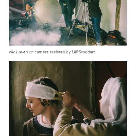
Nic Loven on camera assisted by Lilli Stoddart