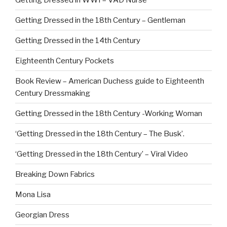
Getting Dressed in the 18th Century – Gentleman
Getting Dressed in the 14th Century
Eighteenth Century Pockets
Book Review – American Duchess guide to Eighteenth
Century Dressmaking
Getting Dressed in the 18th Century -Working Woman
‘Getting Dressed in the 18th Century – The Busk’.
‘Getting Dressed in the 18th Century’ – Viral Video
Breaking Down Fabrics
Mona Lisa
Georgian Dress