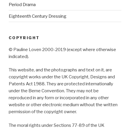
Period Drama
Eighteenth Century Dressing
COPYRIGHT
© Pauline Loven 2000-2019 (except where otherwise
indicated).
This website, and the photographs and text on it, are
copyright works under the UK Copyright, Designs and
Patents Act 1988. They are protected internationally
under the Berne Convention. They may not be
reproduced in any form or incorporated in any other
website or other electronic medium without the written
permission of the copyright owner.
The moral rights under Sections 77-89 of the UK