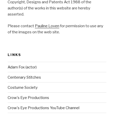
Copyright, Designs and Patents Act 1988 of the
author(s) of the works in this website are hereby
asserted.
Please contact
Pauline Loven
for permission to use any
of the images on the web site.
LINKS
Adam Fox (actor)
Centenary Stitches
Costume Society
Crow's Eye Productions
Crow's Eye Productions YouTube Channel