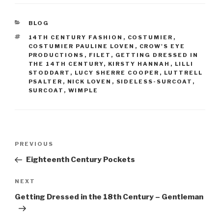
c
er
e
e
CATEGORIES
BLOG
b
st
TAGS
14TH CENTURY FASHION
,
COSTUMIER
,
o
COSTUMIER PAULINE LOVEN
,
CROW'S EYE
PRODUCTIONS
,
FILET
,
GETTING DRESSED IN
o
THE 14TH CENTURY
,
KIRSTY HANNAH
,
LILLI
STODDART
,
LUCY SHERRE COOPER
,
LUTTRELL
k
PSALTER
,
NICK LOVEN
,
SIDELESS-SURCOAT
,
SURCOAT
,
WIMPLE
Post
Previous
PREVIOUS
navigation
Post
Eighteenth Century Pockets
Next
NEXT
Post
Getting Dressed in the 18th Century – Gentleman