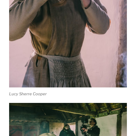
Lucy Sherre Cooper