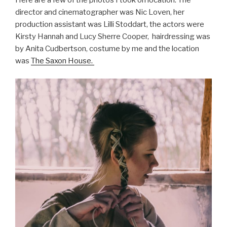
Here are a few of the photos I took on location. The
director and cinematographer was Nic Loven, her
production assistant was Lilli Stoddart, the actors were
Kirsty Hannah and Lucy Sherre Cooper, hairdressing was
by Anita Cudbertson, costume by me and the location
was
The Saxon House.