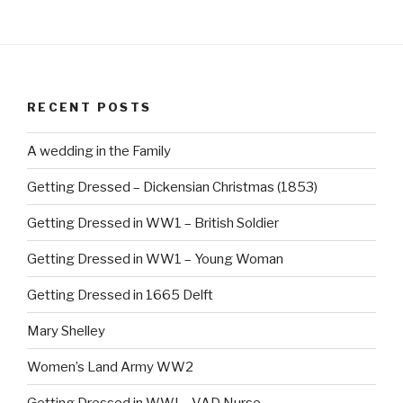
RECENT POSTS
A wedding in the Family
Getting Dressed – Dickensian Christmas (1853)
Getting Dressed in WW1 – British Soldier
Getting Dressed in WW1 – Young Woman
Getting Dressed in 1665 Delft
Mary Shelley
Women’s Land Army WW2
Getting Dressed in WWI – VAD Nurse