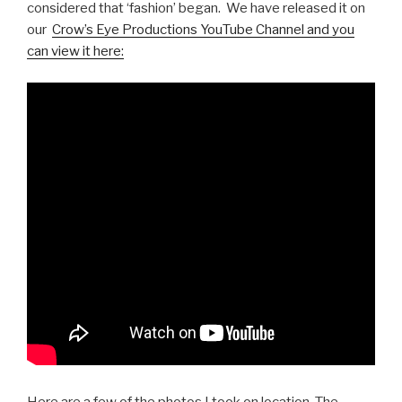
considered that ‘fashion’ began. We have released it on
our
Crow’s Eye Productions YouTube Channel and you
can view it here: