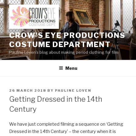
Skip
to
content
CROW'S EYE PRODUCTIONS
COSTUME DEPARTMENT
Pauline Loven's blog about making period clothing for film
Menu
POSTED
26 MARCH 2018
BY
PAULINE LOVEN
ON
Getting Dressed in the 14th
Century
We have just completed filming a sequence on ‘Getting
Dressed in the 14th Century’ – the century when it is