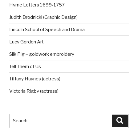
Hyrne Letters 1699-1757
Judith Brodnicki (Graphic Design)
Lincoln School of Speech and Drama
Lucy Gordon Art
Silk Pig – goldwork embroidery
Tell Them of Us
Tiffany Haynes (actress)
Victoria Rigby (actress)
Search
Searc
for: