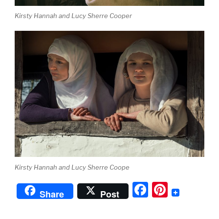
Kirsty Hannah and Lucy Sherre Cooper
Kirsty Hannah and Lucy Sherre Coope
F
Pi
Share
Post
a
nt