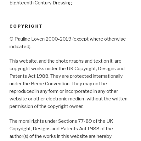
Eighteenth Century Dressing
COPYRIGHT
© Pauline Loven 2000-2019 (except where otherwise
indicated).
This website, and the photographs and text on it, are
copyright works under the UK Copyright, Designs and
Patents Act 1988. They are protected internationally
under the Berne Convention. They may not be
reproduced in any form or incorporated in any other
website or other electronic medium without the written
permission of the copyright owner.
The moral rights under Sections 77-89 of the UK
Copyright, Designs and Patents Act 1988 of the
author(s) of the works in this website are hereby