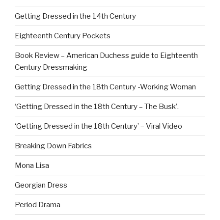
Getting Dressed in the 14th Century
Eighteenth Century Pockets
Book Review – American Duchess guide to Eighteenth
Century Dressmaking
Getting Dressed in the 18th Century -Working Woman
‘Getting Dressed in the 18th Century – The Busk’.
‘Getting Dressed in the 18th Century’ – Viral Video
Breaking Down Fabrics
Mona Lisa
Georgian Dress
Period Drama