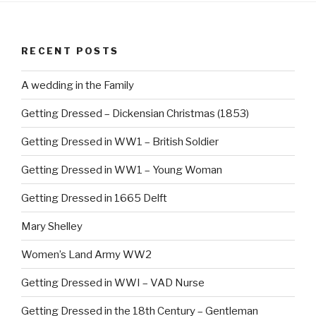
k
RECENT POSTS
A wedding in the Family
Getting Dressed – Dickensian Christmas (1853)
Getting Dressed in WW1 – British Soldier
Getting Dressed in WW1 – Young Woman
Getting Dressed in 1665 Delft
Mary Shelley
Women’s Land Army WW2
Getting Dressed in WWI – VAD Nurse
Getting Dressed in the 18th Century – Gentleman