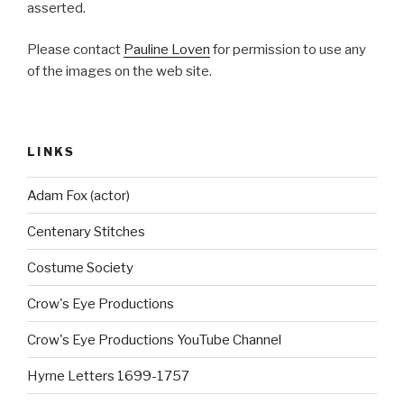
asserted.
Please contact
Pauline Loven
for permission to use any
of the images on the web site.
LINKS
Adam Fox (actor)
Centenary Stitches
Costume Society
Crow's Eye Productions
Crow's Eye Productions YouTube Channel
Hyrne Letters 1699-1757