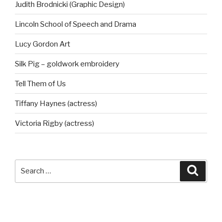
Judith Brodnicki (Graphic Design)
Lincoln School of Speech and Drama
Lucy Gordon Art
Silk Pig – goldwork embroidery
Tell Them of Us
Tiffany Haynes (actress)
Victoria Rigby (actress)
Search
Searc
for: