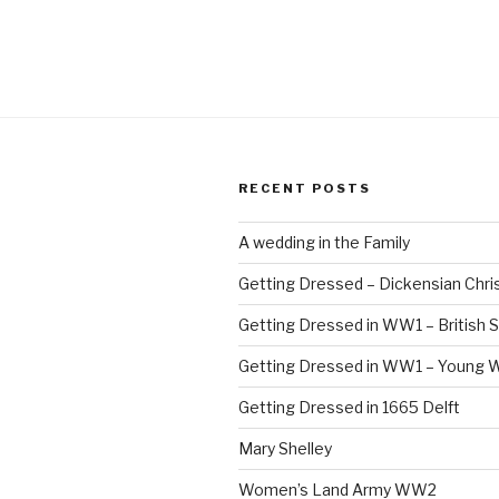
1
C
–
T
B
RECENT POSTS
A wedding in the Family
Getting Dressed – Dickensian Chri
Getting Dressed in WW1 – British S
Getting Dressed in WW1 – Young
Getting Dressed in 1665 Delft
Mary Shelley
Women’s Land Army WW2