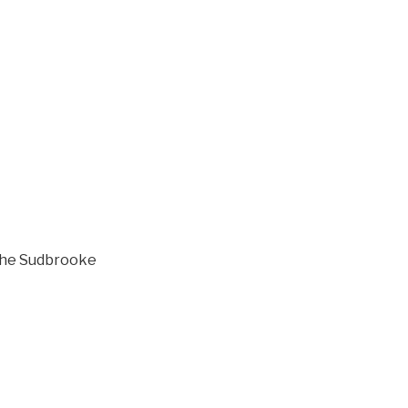
 the Sudbrooke