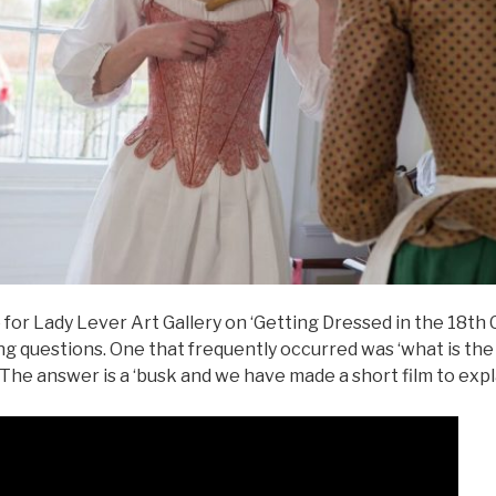
or Lady Lever Art Gallery on ‘Getting Dressed in the 18th C
ng questions. One that frequently occurred was ‘what is th
 The answer is a ‘busk and we have made a short film to expla