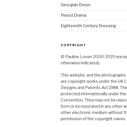
Georgian Dress
Period Drama
Eighteenth Century Dressing
COPYRIGHT
© Pauline Loven 2000-2019 (exce
otherwise indicated).
This website, and the photographs a
are copyright works under the UK C
Designs and Patents Act 1988. The
protected internationally under th
Convention. They may not be repro
form or incorporated in any other w
other electronic medium without t
permission of the copyright owner.