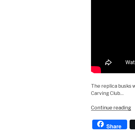
The replica busks 
Carving Club…
“
Continue reading
D
in
Share
t