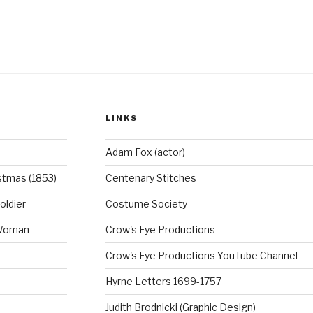
8th
c
er
entury
e
e
he
b
st
usk’.”
o
o
LINKS
k
Adam Fox (actor)
stmas (1853)
Centenary Stitches
oldier
Costume Society
 Woman
Crow's Eye Productions
Crow's Eye Productions YouTube Channel
Hyrne Letters 1699-1757
Judith Brodnicki (Graphic Design)