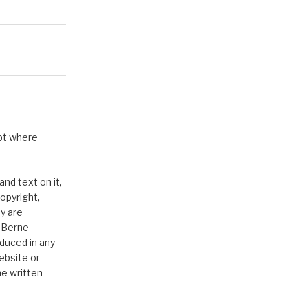
pt where
nd text on it,
opyright,
y are
e Berne
duced in any
ebsite or
he written