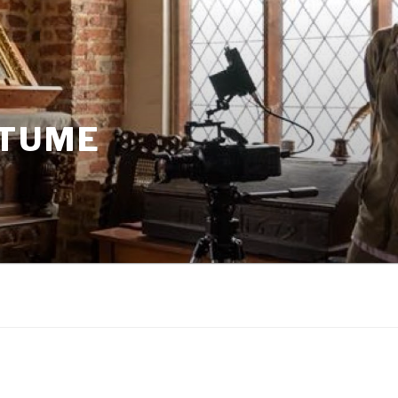
STUME