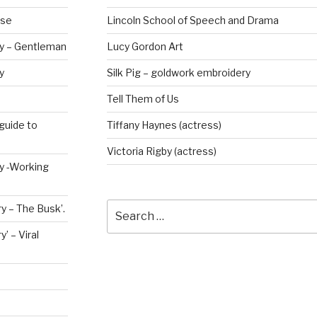
rse
Lincoln School of Speech and Drama
ry – Gentleman
Lucy Gordon Art
y
Silk Pig – goldwork embroidery
Tell Them of Us
guide to
Tiffany Haynes (actress)
Victoria Rigby (actress)
ry -Working
Search
y – The Busk’.
for:
’ – Viral