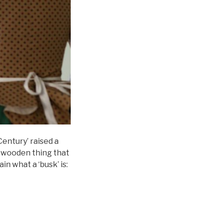
entury’ raised a
e wooden thing that
in what a ‘busk’ is: