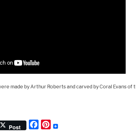
were made by Arthur Roberts and carved by Coral Evans of
‘Getting
ressed
F
Pi
Post
he
a
nt