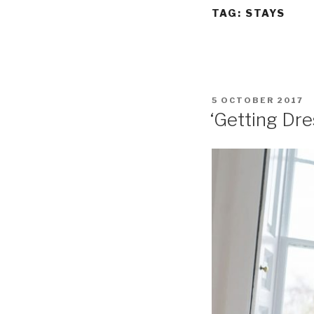
TAG:
STAYS
POSTED
5 OCTOBER 2017
ON
‘Getting Dre