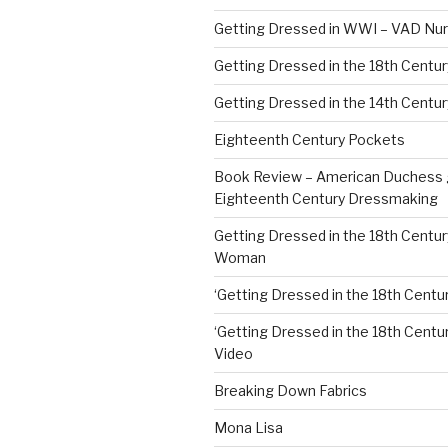
Getting Dressed in WWI – VAD Nu
Getting Dressed in the 18th Centu
Getting Dressed in the 14th Centur
Eighteenth Century Pockets
Book Review – American Duchess 
Eighteenth Century Dressmaking
Getting Dressed in the 18th Centu
Woman
‘Getting Dressed in the 18th Centur
‘Getting Dressed in the 18th Century
Video
Breaking Down Fabrics
Mona Lisa