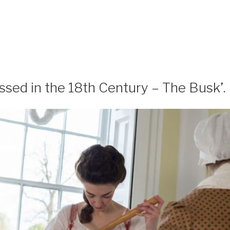
ssed in the 18th Century – The Busk’.