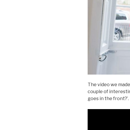
The video we made f
couple of interesti
goes in the front?’.