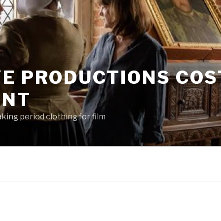
YE PRODUCTIONS CO
ENT
king period clothing for film