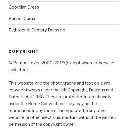
Georgian Dress
Period Drama
Eighteenth Century Dressing
COPYRIGHT
© Pauline Loven 2000-2019 (except where otherwise
indicated).
This website, and the photographs and text on it, are
copyright works under the UK Copyright, Designs and
Patents Act 1988. They are protected internationally
under the Berne Convention. They may not be
reproduced in any form or incorporated in any other
website or other electronic medium without the written
permission of the copyright owner.