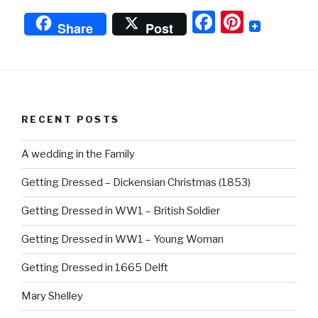
Down
F
Pi
Fabrics”
Share
Post
a
nt
c
er
e
e
b
st
RECENT POSTS
o
o
A wedding in the Family
k
Getting Dressed – Dickensian Christmas (1853)
Getting Dressed in WW1 – British Soldier
Getting Dressed in WW1 – Young Woman
Getting Dressed in 1665 Delft
Mary Shelley