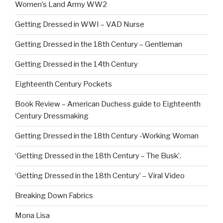
Women’s Land Army WW2
Getting Dressed in WWI – VAD Nurse
Getting Dressed in the 18th Century – Gentleman
Getting Dressed in the 14th Century
Eighteenth Century Pockets
Book Review – American Duchess guide to Eighteenth
Century Dressmaking
Getting Dressed in the 18th Century -Working Woman
‘Getting Dressed in the 18th Century – The Busk’.
‘Getting Dressed in the 18th Century’ – Viral Video
Breaking Down Fabrics
Mona Lisa