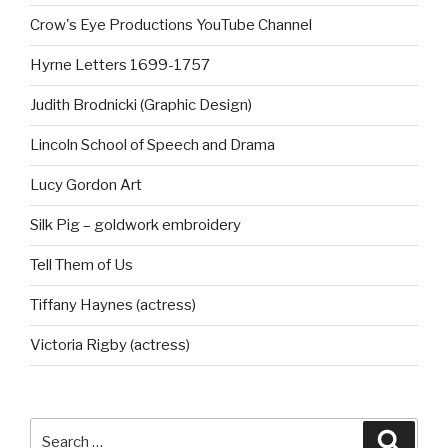
Crow's Eye Productions YouTube Channel
Hyrne Letters 1699-1757
Judith Brodnicki (Graphic Design)
Lincoln School of Speech and Drama
Lucy Gordon Art
Silk Pig – goldwork embroidery
Tell Them of Us
Tiffany Haynes (actress)
Victoria Rigby (actress)
Search
Searc