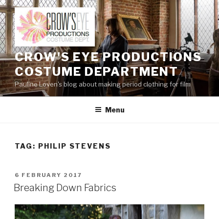
Skip
to
content
CROW'S EYE PRODUCTIONS
COSTUME DEPARTMENT
Pauline Loven's blog about making period clothing for film
Menu
TAG:
PHILIP STEVENS
POSTED
6 FEBRUARY 2017
ON
Breaking Down Fabrics