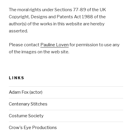
The moral rights under Sections 77-89 of the UK
Copyright, Designs and Patents Act 1988 of the
author(s) of the works in this website are hereby
asserted.
Please contact
Pauline Loven
for permission to use any
of the images on the web site.
LINKS
Adam Fox (actor)
Centenary Stitches
Costume Society
Crow's Eye Productions