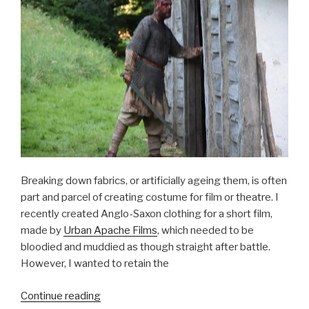
Breaking down fabrics, or artificially ageing them, is often
part and parcel of creating costume for film or theatre. I
recently created Anglo-Saxon clothing for a short film,
made by
Urban Apache Films
, which needed to be
bloodied and muddied as though straight after battle.
However, I wanted to retain the
“Breaking
Continue reading