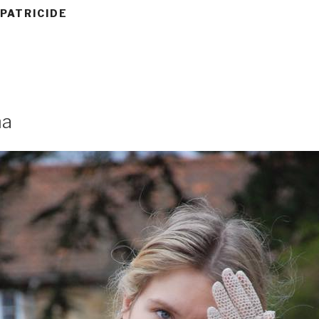
 PATRICIDE
ma