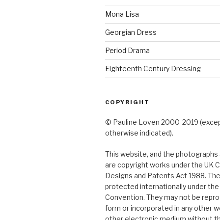
Mona Lisa
Georgian Dress
Period Drama
Eighteenth Century Dressing
COPYRIGHT
© Pauline Loven 2000-2019 (exce
otherwise indicated).
This website, and the photographs a
are copyright works under the UK C
Designs and Patents Act 1988. The
protected internationally under th
Convention. They may not be repro
form or incorporated in any other w
other electronic medium without t