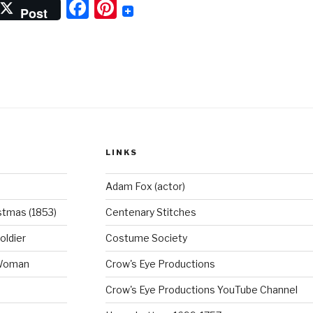
F
Pi
Post
a
nt
c
er
e
e
b
st
o
o
LINKS
k
Adam Fox (actor)
stmas (1853)
Centenary Stitches
oldier
Costume Society
 Woman
Crow's Eye Productions
Crow's Eye Productions YouTube Channel