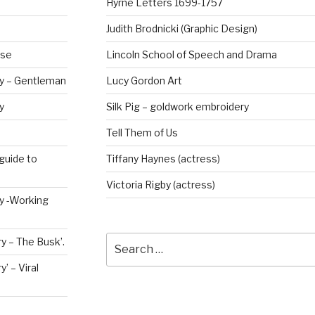
Hyrne Letters 1699-1757
Judith Brodnicki (Graphic Design)
rse
Lincoln School of Speech and Drama
ry – Gentleman
Lucy Gordon Art
y
Silk Pig – goldwork embroidery
Tell Them of Us
guide to
Tiffany Haynes (actress)
Victoria Rigby (actress)
ry -Working
Search
y – The Busk’.
for:
’ – Viral