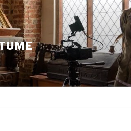
STUME