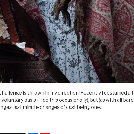
 challenge is thrown in my direction! Recently I costumed a t
a voluntary basis – I do this occasionally), but (as with all ba
nges; last minute changes of cast being one.
Period
rama”