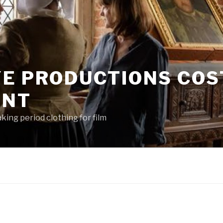
YE PRODUCTIONS CO
ENT
king period clothing for film