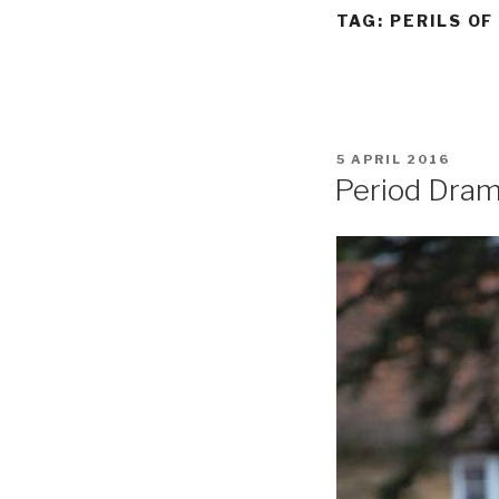
TAG:
PERILS OF
POSTED
5 APRIL 2016
ON
Period Dra