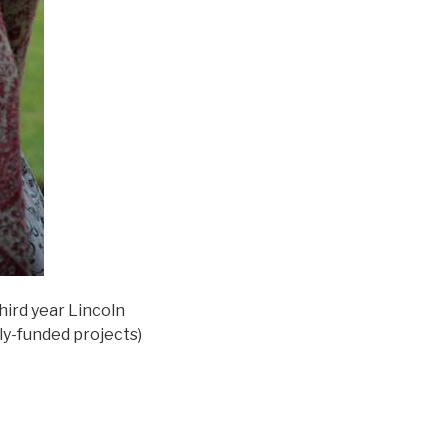
hird year Lincoln
rely-funded projects)