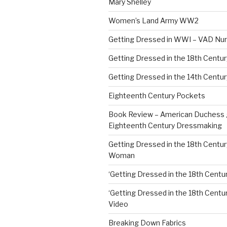
Mary Shelley
Women’s Land Army WW2
Getting Dressed in WWI – VAD Nu
Getting Dressed in the 18th Centu
Getting Dressed in the 14th Centur
Eighteenth Century Pockets
Book Review – American Duchess 
Eighteenth Century Dressmaking
Getting Dressed in the 18th Centu
Woman
‘Getting Dressed in the 18th Centur
‘Getting Dressed in the 18th Century
Video
Breaking Down Fabrics