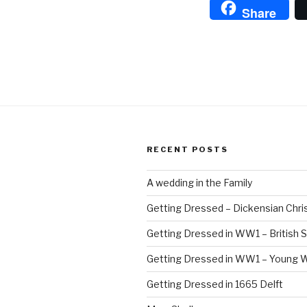
Share
RECENT POSTS
A wedding in the Family
Getting Dressed – Dickensian Chri
Getting Dressed in WW1 – British S
Getting Dressed in WW1 – Young
Getting Dressed in 1665 Delft