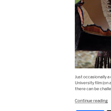
Just occasionally a
University film (on 
there can be challe
“
Continue reading
D