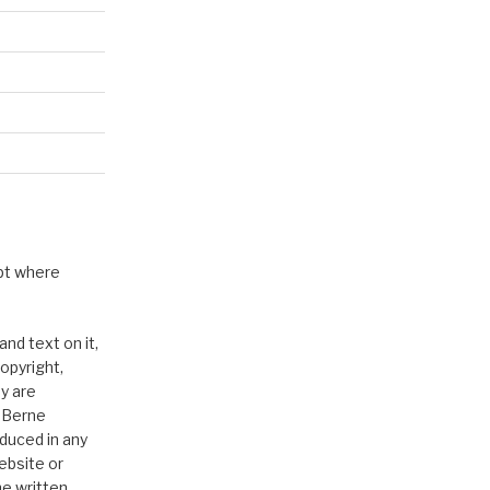
pt where
nd text on it,
opyright,
y are
e Berne
duced in any
ebsite or
he written