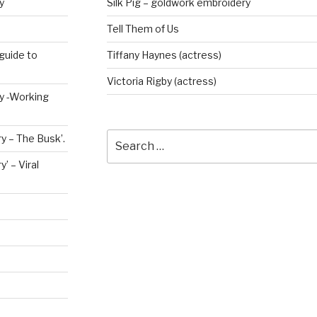
y
Silk Pig – goldwork embroidery
Tell Them of Us
guide to
Tiffany Haynes (actress)
Victoria Rigby (actress)
ry -Working
Search
y – The Busk’.
for:
’ – Viral