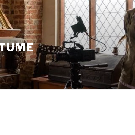
STUME