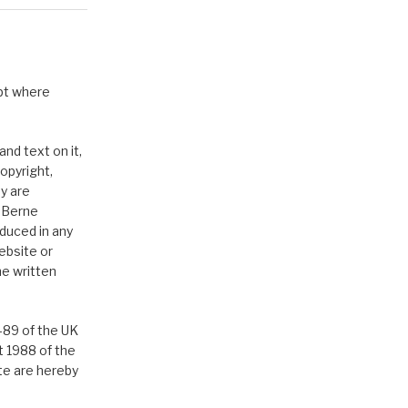
pt where
nd text on it,
opyright,
y are
e Berne
duced in any
ebsite or
he written
-89 of the UK
t 1988 of the
ite are hereby