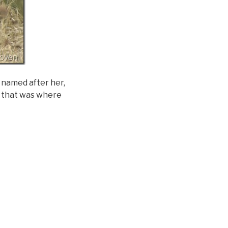
y named after her,
as that was where