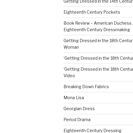
Getting Dressed in the 14th Centur
Eighteenth Century Pockets
Book Review – American Duchess 
Eighteenth Century Dressmaking
Getting Dressed in the 18th Centu
Woman
‘Getting Dressed in the 18th Centur
‘Getting Dressed in the 18th Century
Video
Breaking Down Fabrics
Mona Lisa
Georgian Dress
Period Drama
Eighteenth Century Dressing