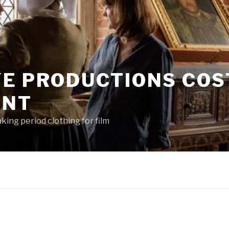
YE PRODUCTIONS CO
ENT
king period clothing for film