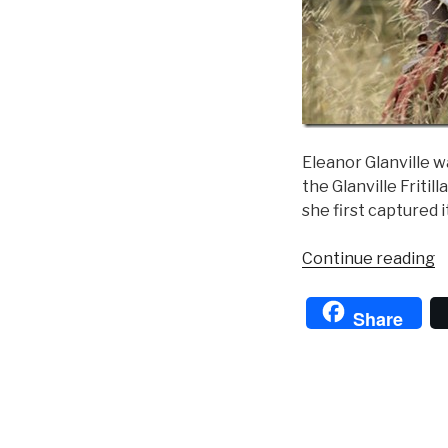
Eleanor Glanville w
the Glanville Fritil
she first captured i
“
Continue reading
o
t
Share
B