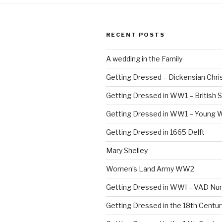
RECENT POSTS
A wedding in the Family
Getting Dressed – Dickensian Chri
Getting Dressed in WW1 – British S
Getting Dressed in WW1 – Young
Getting Dressed in 1665 Delft
Mary Shelley
Women’s Land Army WW2
Getting Dressed in WWI – VAD Nu
Getting Dressed in the 18th Centu