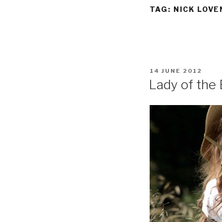
TAG:
NICK LOVE
POSTED
14 JUNE 2012
ON
Lady of the 