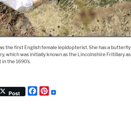
as the first English female lepidopterist. She has a butterfl
lary, which was initially known as the Lincolnshire Fritillary 
t in the 1690’s.
Lady
f
F
Pi
he
Post
utterflies”
a
nt
c
er
e
e
b
st