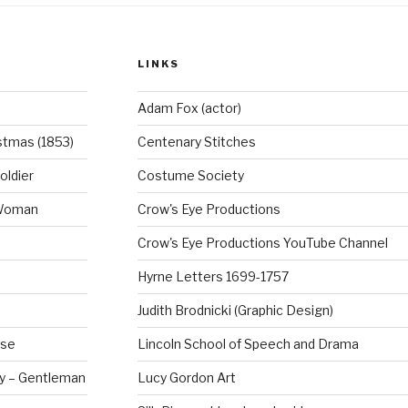
o
o
LINKS
k
Adam Fox (actor)
stmas (1853)
Centenary Stitches
oldier
Costume Society
 Woman
Crow's Eye Productions
Crow's Eye Productions YouTube Channel
Hyrne Letters 1699-1757
Judith Brodnicki (Graphic Design)
rse
Lincoln School of Speech and Drama
ry – Gentleman
Lucy Gordon Art