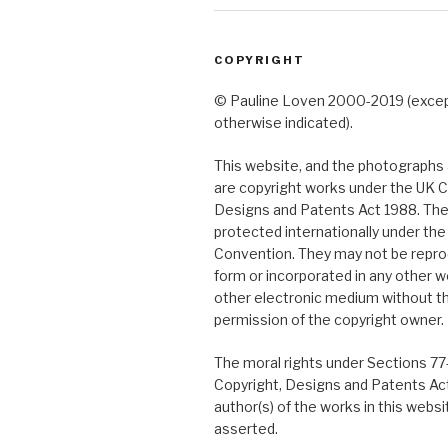
COPYRIGHT
© Pauline Loven 2000-2019 (exce
otherwise indicated).
This website, and the photographs a
are copyright works under the UK C
Designs and Patents Act 1988. The
protected internationally under th
Convention. They may not be repro
form or incorporated in any other w
other electronic medium without t
permission of the copyright owner.
The moral rights under Sections 77
Copyright, Designs and Patents Ac
author(s) of the works in this webs
asserted.