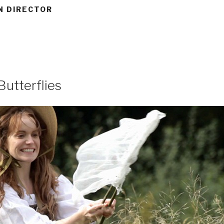
N DIRECTOR
Butterflies