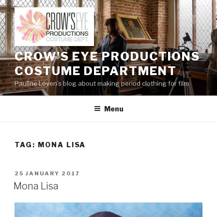
Skip
to
content
CROW'S EYE PRODUCTIONS
COSTUME DEPARTMENT
Pauline Loven's blog about making period clothing for film
Menu
TAG:
MONA LISA
POSTED
25 JANUARY 2017
ON
Mona Lisa