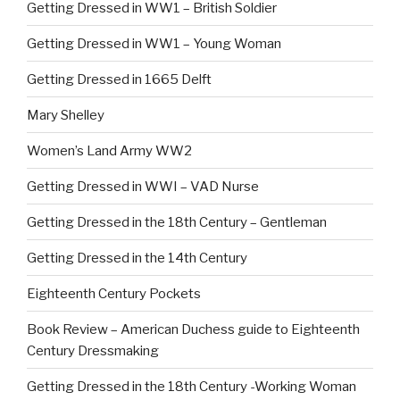
Getting Dressed in WW1 – British Soldier
Getting Dressed in WW1 – Young Woman
Getting Dressed in 1665 Delft
Mary Shelley
Women’s Land Army WW2
Getting Dressed in WWI – VAD Nurse
Getting Dressed in the 18th Century – Gentleman
Getting Dressed in the 14th Century
Eighteenth Century Pockets
Book Review – American Duchess guide to Eighteenth
Century Dressmaking
Getting Dressed in the 18th Century -Working Woman