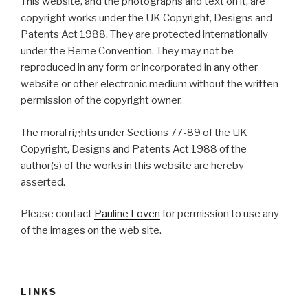
This website, and the photographs and text on it, are
copyright works under the UK Copyright, Designs and
Patents Act 1988. They are protected internationally
under the Berne Convention. They may not be
reproduced in any form or incorporated in any other
website or other electronic medium without the written
permission of the copyright owner.
The moral rights under Sections 77-89 of the UK
Copyright, Designs and Patents Act 1988 of the
author(s) of the works in this website are hereby
asserted.
Please contact
Pauline Loven
for permission to use any
of the images on the web site.
LINKS