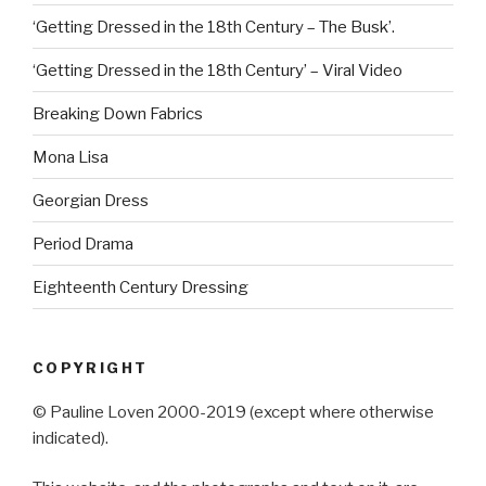
‘Getting Dressed in the 18th Century – The Busk’.
‘Getting Dressed in the 18th Century’ – Viral Video
Breaking Down Fabrics
Mona Lisa
Georgian Dress
Period Drama
Eighteenth Century Dressing
COPYRIGHT
© Pauline Loven 2000-2019 (except where otherwise
indicated).