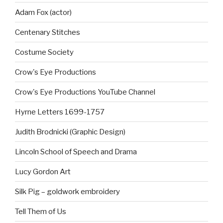
Adam Fox (actor)
Centenary Stitches
Costume Society
Crow's Eye Productions
Crow's Eye Productions YouTube Channel
Hyrne Letters 1699-1757
Judith Brodnicki (Graphic Design)
Lincoln School of Speech and Drama
Lucy Gordon Art
Silk Pig – goldwork embroidery
Tell Them of Us