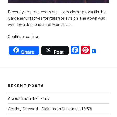
Recently I reproduced Mona Lisa’s clothing for a film by
Gardener Creatives for Italian television. The gown was
worn by a descendant of Mona Lisa…
“Mona
Continue reading
Lisa”
F
Pi
Share
Post
a
nt
c
er
e
e
b
st
RECENT POSTS
o
o
A wedding in the Family
k
Getting Dressed – Dickensian Christmas (1853)