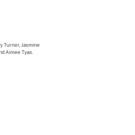
ly Turner, Jasmine
nd Aimee Tyas.