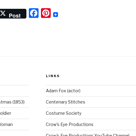
and
F
Pi
rmy
Post
reeches”
a
nt
c
er
e
e
b
st
o
o
LINKS
k
Adam Fox (actor)
stmas (1853)
Centenary Stitches
oldier
Costume Society
 Woman
Crow's Eye Productions
Crow's Eye Productions YouTube Channel