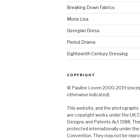
Breaking Down Fabrics
Mona Lisa
Georgian Dress
Period Drama
Eighteenth Century Dressing
COPYRIGHT
© Pauline Loven 2000-2019 (exce
otherwise indicated).
This website, and the photographs a
are copyright works under the UK C
Designs and Patents Act 1988. The
protected internationally under th
Convention. They may not be repro