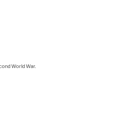
econd World War.