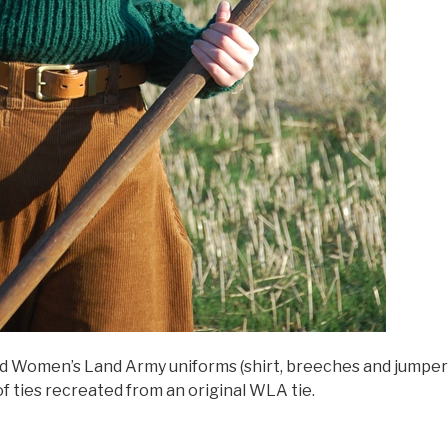
d Women’s Land Army uniforms (shirt, breeches and jumper) f
f ties recreated from an original WLA tie.
Women’s