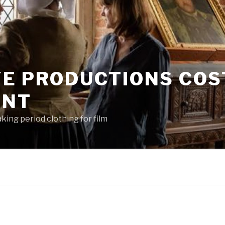
YE PRODUCTIONS CO
ENT
king period clothing for film