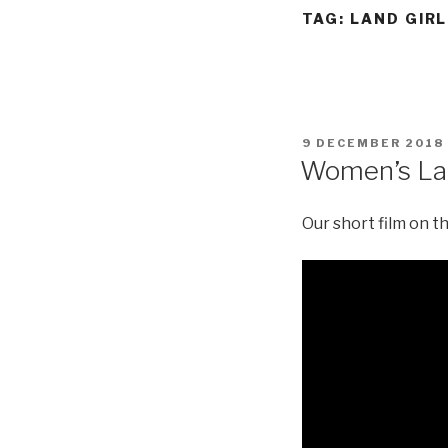
TAG:
LAND GIR
POSTED
9 DECEMBER 2018
ON
Women’s L
Our short film on 