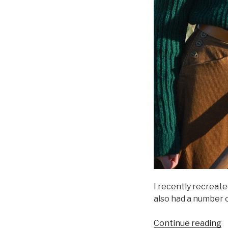
I recently recreate
also had a number o
“
Continue reading