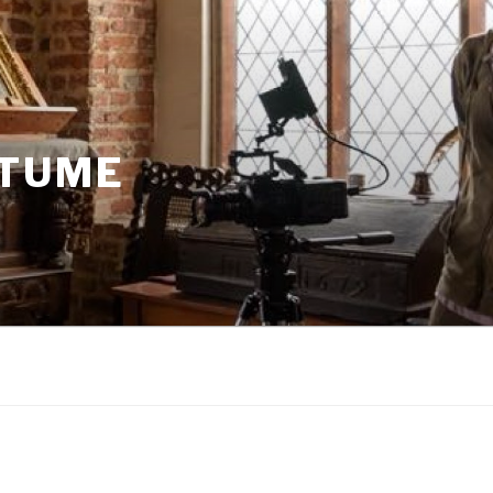
STUME