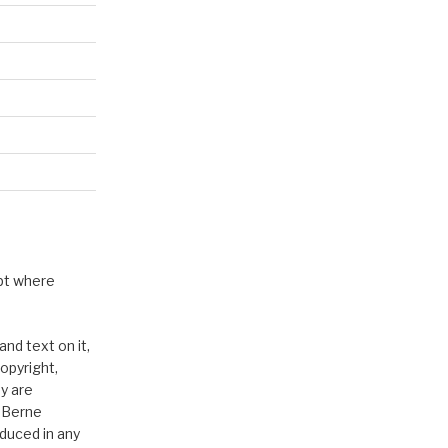
pt where
nd text on it,
opyright,
y are
e Berne
duced in any