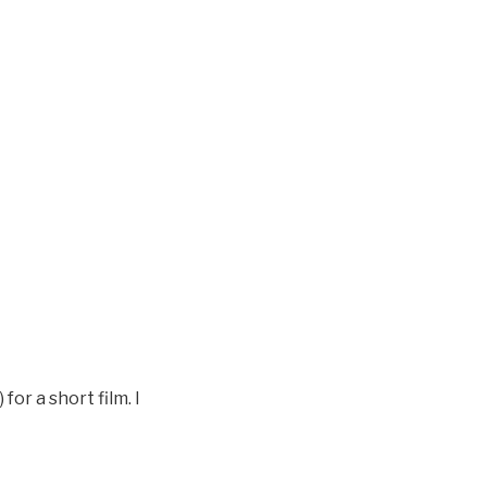
or a short film. I