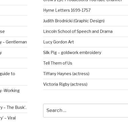
Hyrne Letters 1699-1757
Judith Brodnicki (Graphic Design)
rse
Lincoln School of Speech and Drama
ry – Gentleman
Lucy Gordon Art
y
Silk Pig – goldwork embroidery
Tell Them of Us
guide to
Tiffany Haynes (actress)
Victoria Rigby (actress)
ry -Working
Search
y – The Busk’.
for:
’ – Viral