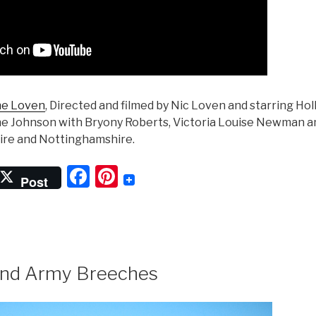
ne Loven
, Directed and filmed by Nic Loven and starring Hol
ne Johnson with Bryony Roberts, Victoria Louise Newman a
hire and Nottinghamshire.
F
Pi
Post
a
nt
c
er
e
e
b
st
nd Army Breeches
o
o