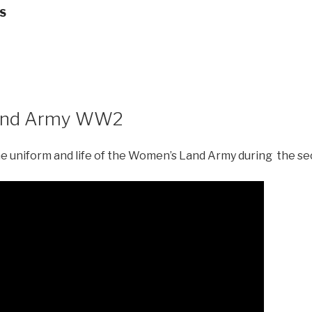
LS
and Army WW2
the uniform and life of the Women’s Land Army during the s