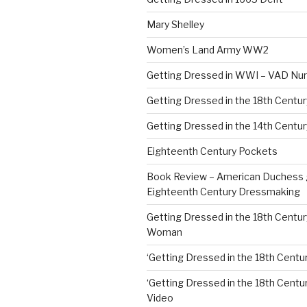
Mary Shelley
Women’s Land Army WW2
Getting Dressed in WWI – VAD Nu
Getting Dressed in the 18th Centu
Getting Dressed in the 14th Centur
Eighteenth Century Pockets
Book Review – American Duchess 
Eighteenth Century Dressmaking
Getting Dressed in the 18th Centu
Woman
‘Getting Dressed in the 18th Centur
‘Getting Dressed in the 18th Century
Video