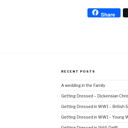
L
A
Share
B
RECENT POSTS
A wedding in the Family
Getting Dressed – Dickensian Chri
Getting Dressed in WW1 – British S
Getting Dressed in WW1 – Young
Getting Dressed in 1665 Delft