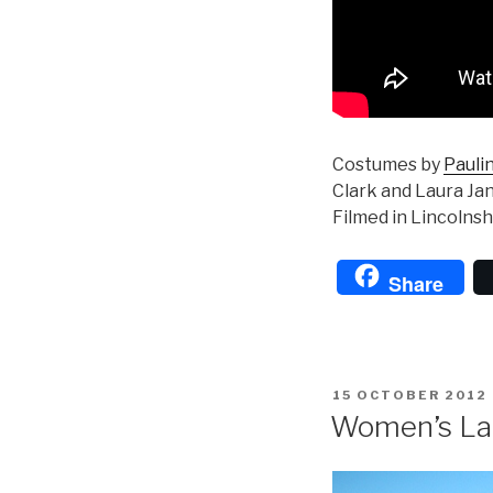
Costumes by
Pauli
Clark and Laura Ja
Filmed in Lincolns
Share
POSTED
15 OCTOBER 2012
ON
Women’s La