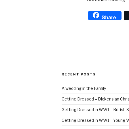
Gi
w
Share
t
P
E
RECENT POSTS
A wedding in the Family
Getting Dressed – Dickensian Chri
Getting Dressed in WW1 – British S
Getting Dressed in WW1 – Young