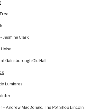
n
 Free
rk
– Jasmine Clark
 Halse
 at
Gainsborough Old Hall
ick
 de Lumieres
ointer
er –
Andrew MacDonald, The Pot Shop Lincoln.