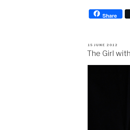
Share
POSTED
15 JUNE 2012
ON
The Girl wit