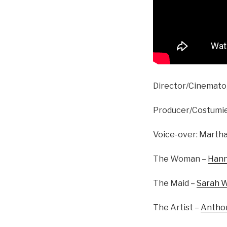
Director/Cinemato
Producer/Costumie
Voice-over: Martha
The Woman –
Hann
The Maid –
Sarah 
The Artist –
Antho