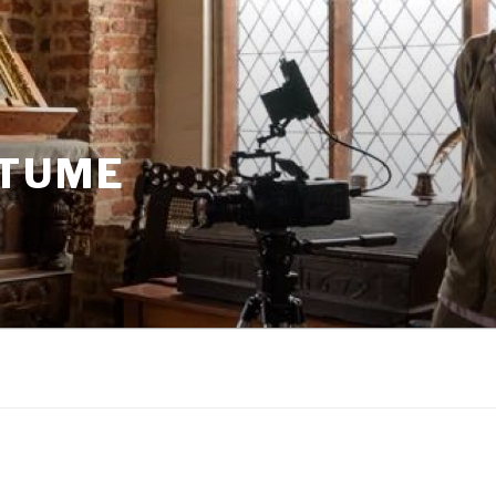
STUME