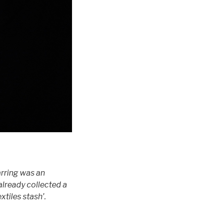
arring was an
 already collected a
tiles stash’.