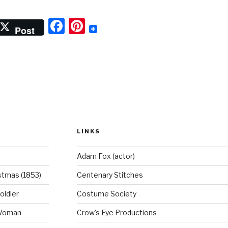
rl
F
Pi
ith
Post
he
a
nt
earl
c
er
arring”
e
e
b
st
o
o
LINKS
k
Adam Fox (actor)
stmas (1853)
Centenary Stitches
oldier
Costume Society
 Woman
Crow's Eye Productions