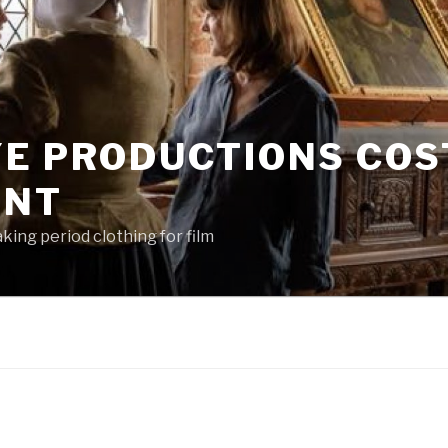
YE PRODUCTIONS CO
ENT
king period clothing for film