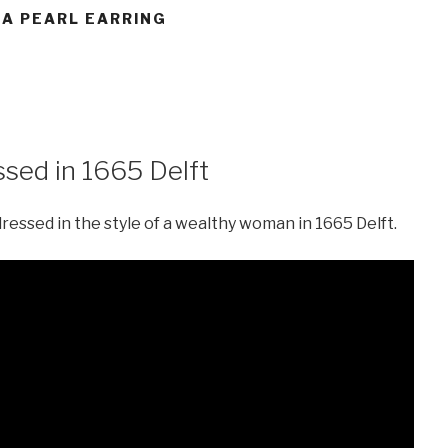
 A PEARL EARRING
sed in 1665 Delft
essed in the style of a wealthy woman in 1665 Delft.