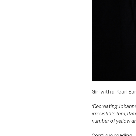
Girl with a Pearl E
‘Recreating Johanne
irresistible temptat
number of yellow an
“
Continue reading