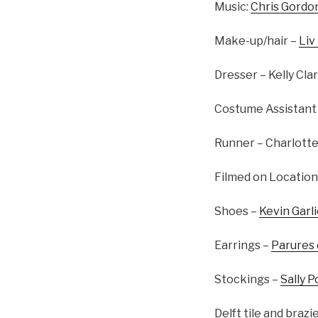
Music:
Chris Gordo
Make-up/hair –
Liv
Dresser – Kelly Cla
Costume Assistant 
Runner – Charlotte
Filmed on Location
Shoes –
Kevin Garl
Earrings –
Parures
Stockings –
Sally P
Delft tile and brazi