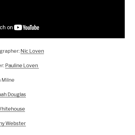
grapher:
Nic Loven
r:
Pauline Loven
 Milne
ah Douglas
Whitehouse
ny Webster