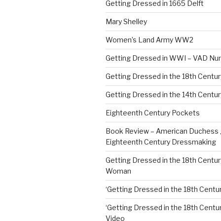
Getting Dressed in 1665 Delft
Mary Shelley
Women’s Land Army WW2
Getting Dressed in WWI – VAD Nu
Getting Dressed in the 18th Centu
Getting Dressed in the 14th Centur
Eighteenth Century Pockets
Book Review – American Duchess 
Eighteenth Century Dressmaking
Getting Dressed in the 18th Centu
Woman
‘Getting Dressed in the 18th Centur
‘Getting Dressed in the 18th Century
Video