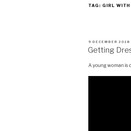
TAG:
GIRL WITH
POSTED
9 DECEMBER 2018
ON
Getting Dres
A young woman is dr