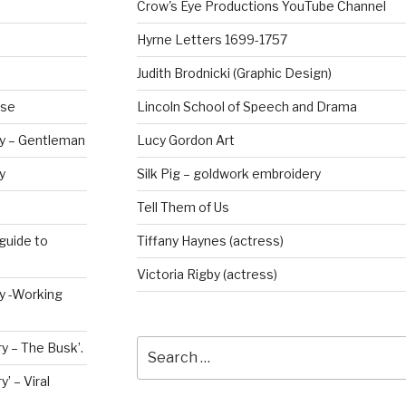
Crow's Eye Productions YouTube Channel
Hyrne Letters 1699-1757
Judith Brodnicki (Graphic Design)
rse
Lincoln School of Speech and Drama
ry – Gentleman
Lucy Gordon Art
y
Silk Pig – goldwork embroidery
Tell Them of Us
guide to
Tiffany Haynes (actress)
Victoria Rigby (actress)
ry -Working
Search
y – The Busk’.
for:
’ – Viral