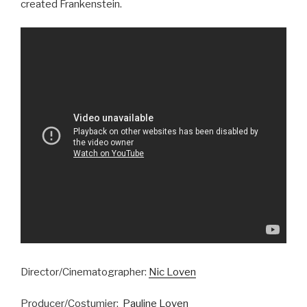
created Frankenstein.
Director/Cinematographer:
Nic Loven
Producer/Costumier:
Pauline Loven