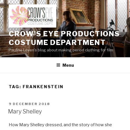
Skip
to
content
CROW'S EYE PRODUCTIONS
COSTUME DEPARTMENT
Pauline Loven's blog about making period clothing for film
Menu
TAG:
FRANKENSTEIN
POSTED
9 DECEMBER 2018
ON
Mary Shelley
How Mary Shelley dressed, and the story of how she