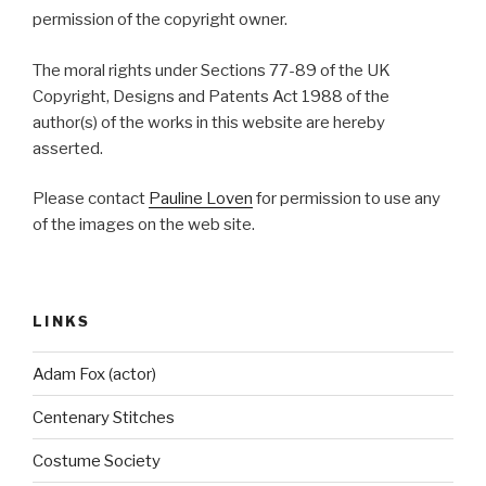
permission of the copyright owner.
The moral rights under Sections 77-89 of the UK
Copyright, Designs and Patents Act 1988 of the
author(s) of the works in this website are hereby
asserted.
Please contact
Pauline Loven
for permission to use any
of the images on the web site.
LINKS
Adam Fox (actor)
Centenary Stitches
Costume Society