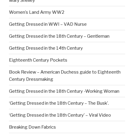
Mary Shelley
Women’s Land Army WW2
Getting Dressed in WWI – VAD Nurse
Getting Dressed in the 18th Century – Gentleman
Getting Dressed in the 14th Century
Eighteenth Century Pockets
Book Review – American Duchess guide to Eighteenth
Century Dressmaking
Getting Dressed in the 18th Century -Working Woman
‘Getting Dressed in the 18th Century – The Busk’.
‘Getting Dressed in the 18th Century’ – Viral Video
Breaking Down Fabrics