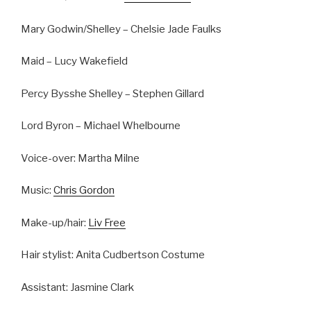
Mary Godwin/Shelley – Chelsie Jade Faulks
Maid – Lucy Wakefield
Percy Bysshe Shelley – Stephen Gillard
Lord Byron – Michael Whelbourne
Voice-over: Martha Milne
Music:
Chris Gordon
Make-up/hair:
Liv Free
Hair stylist: Anita Cudbertson Costume
Assistant: Jasmine Clark