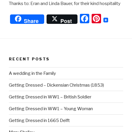
Thanks to: Eran and Linda Bauer, for their kind hospitality
F
Pi
Share
Post
a
nt
c
er
e
e
b
st
RECENT POSTS
o
o
A wedding in the Family
k
Getting Dressed – Dickensian Christmas (1853)
Getting Dressed in WW1 – British Soldier
Getting Dressed in WW1 – Young Woman
Getting Dressed in 1665 Delft