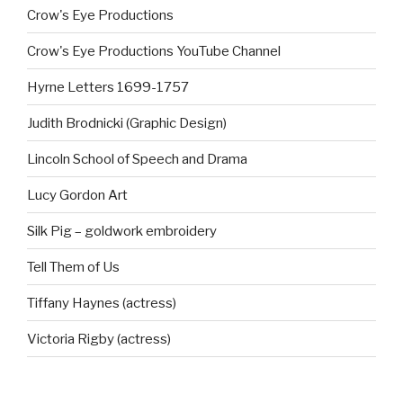
Crow's Eye Productions
Crow's Eye Productions YouTube Channel
Hyrne Letters 1699-1757
Judith Brodnicki (Graphic Design)
Lincoln School of Speech and Drama
Lucy Gordon Art
Silk Pig – goldwork embroidery
Tell Them of Us
Tiffany Haynes (actress)
Victoria Rigby (actress)