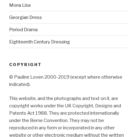
Mona Lisa
Georgian Dress
Period Drama
Eighteenth Century Dressing
COPYRIGHT
© Pauline Loven 2000-2019 (except where otherwise
indicated).
This website, and the photographs and text on it, are
copyright works under the UK Copyright, Designs and
Patents Act 1988. They are protected internationally
under the Berne Convention. They may not be
reproduced in any form or incorporated in any other
website or other electronic medium without the written