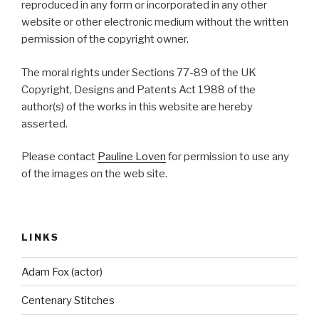
reproduced in any form or incorporated in any other
website or other electronic medium without the written
permission of the copyright owner.
The moral rights under Sections 77-89 of the UK
Copyright, Designs and Patents Act 1988 of the
author(s) of the works in this website are hereby
asserted.
Please contact
Pauline Loven
for permission to use any
of the images on the web site.
LINKS
Adam Fox (actor)
Centenary Stitches