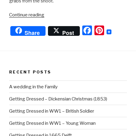
grabs from the shoot.
“WW1
Continue reading
‘William’s
F
Pi
Story’”
Share
Post
a
nt
c
er
e
e
b
st
RECENT POSTS
o
o
A wedding in the Family
k
Getting Dressed – Dickensian Christmas (1853)
Getting Dressed in WW1 – British Soldier
Getting Dressed in WW1 – Young Woman
Getting Dressed in 1665 Delft