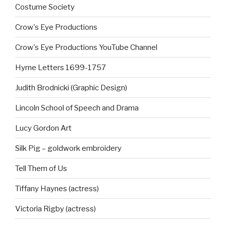
Costume Society
Crow's Eye Productions
Crow's Eye Productions YouTube Channel
Hyrne Letters 1699-1757
Judith Brodnicki (Graphic Design)
Lincoln School of Speech and Drama
Lucy Gordon Art
Silk Pig – goldwork embroidery
Tell Them of Us
Tiffany Haynes (actress)
Victoria Rigby (actress)