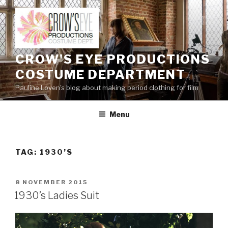
Skip
to
content
CROW'S EYE PRODUCTIONS
COSTUME DEPARTMENT
Pauline Loven's blog about making period clothing for film
Menu
TAG:
1930’S
POSTED
8 NOVEMBER 2015
ON
1930’s Ladies Suit