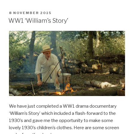
c
er
POSTED
8 NOVEMBER 2015
e
e
ON
WW1 ‘William’s Story’
b
st
o
o
k
We have just completed a WW1 drama documentary
‘William’s Story’ which included a flash-forward to the
1930’s and gave me the opportunity to make some
lovely 1930’s children’s clothes. Here are some screen