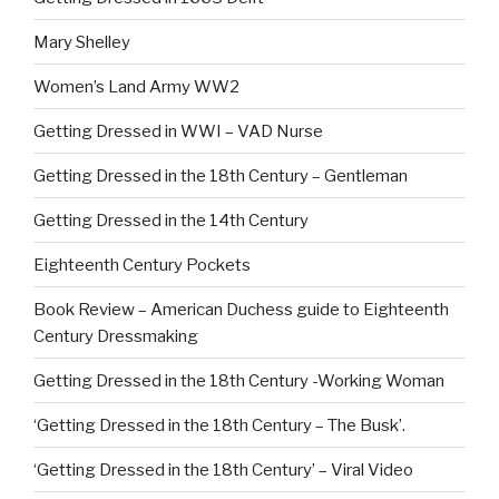
Mary Shelley
Women’s Land Army WW2
Getting Dressed in WWI – VAD Nurse
Getting Dressed in the 18th Century – Gentleman
Getting Dressed in the 14th Century
Eighteenth Century Pockets
Book Review – American Duchess guide to Eighteenth
Century Dressmaking
Getting Dressed in the 18th Century -Working Woman
‘Getting Dressed in the 18th Century – The Busk’.
‘Getting Dressed in the 18th Century’ – Viral Video