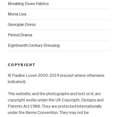
Breaking Down Fabrics
Mona Lisa
Georgian Dress
Period Drama
Eighteenth Century Dressing
COPYRIGHT
© Pauline Loven 2000-2019 (except where otherwise
indicated).
This website, and the photographs and text on it, are
copyright works under the UK Copyright, Designs and
Patents Act 1988. They are protected internationally
under the Berne Convention. They may not be