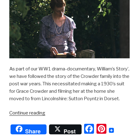
As part of our WW1 drama-documentary, William’s Story’,
we have followed the story of the Crowder family into the
post war years. This necessitated making a 1930’s suit
for Grace Crowder and filming her at the home she
moved to from Lincolnshire: Sutton Poyntz in Dorset.
“1930’s
Continue reading
Ladies
F
Pi
Suit”
Share
Post
a
nt